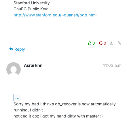
Stanford University

GnuPG Public Key: 
http://www.stanford.edu/~quanah/pgp.html
0
0
Reply
Asrai khn
11:03 a.m.
...
Sorry my bad I thinks db_recover is now automatically 
running, I didn't

noticed it coz i got my hand dirty with master :)