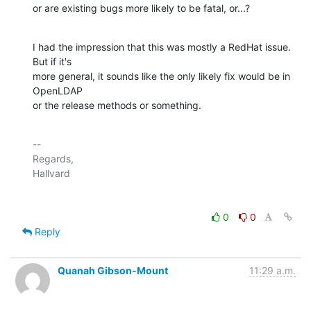
or are existing bugs more likely to be fatal, or...?
I had the impression that this was mostly a RedHat issue.  
But if it's

more general, it sounds like the only likely fix would be in 
OpenLDAP

or the release methods or something.
-- 

Regards,

0
0
Reply
Quanah Gibson-Mount
11:29 a.m.