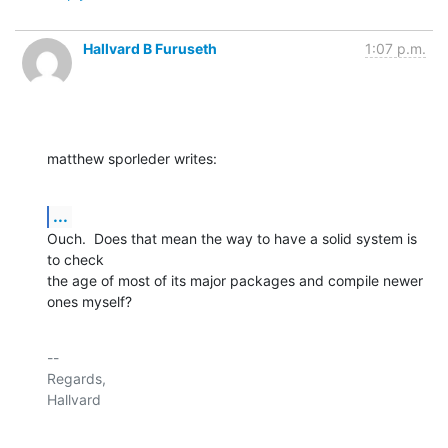
Hallvard B Furuseth
1:07 p.m.
matthew sporleder writes:
...
Ouch.  Does that mean the way to have a solid system is 
to check

the age of most of its major packages and compile newer 
ones myself?
-- 

Regards,
