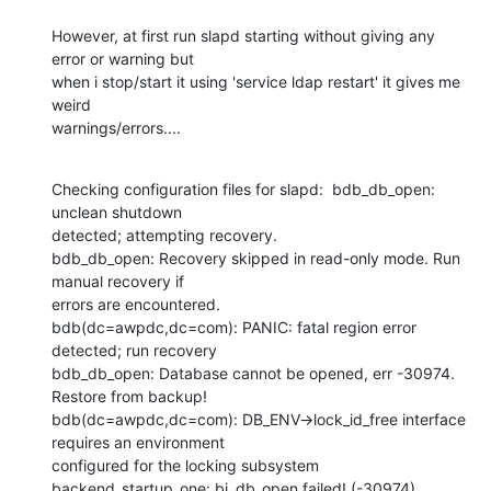
However, at first run slapd starting without giving any 
error or warning but

when i stop/start it using 'service ldap restart' it gives me 
weird

warnings/errors....
Checking configuration files for slapd:  bdb_db_open: 
unclean shutdown

detected; attempting recovery.

bdb_db_open: Recovery skipped in read-only mode. Run 
manual recovery if

errors are encountered.

bdb(dc=awpdc,dc=com): PANIC: fatal region error 
detected; run recovery

bdb_db_open: Database cannot be opened, err -30974. 
Restore from backup!

bdb(dc=awpdc,dc=com): DB_ENV->lock_id_free interface 
requires an environment

configured for the locking subsystem

backend_startup_one: bi_db_open failed! (-30974)
