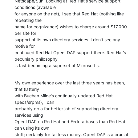
Netscape/Sun. Looking at Red Hat's service support 
conditions (available 

for anyone on the net), I see that Red Hat (nothing like 
repeating the 

name for cognizance) wishes to charge around $17,000 
per site for 

support of its own directory services. I don't see any 
motive for 

continued Red Hat OpenLDAP support there. Red Hat's 
pecuniary philosophy 

is fast becoming a superset of Microsoft's.
My own experience over the last three years has been, 
that (latterly 

with Buchan Milne's continually updated Red Hat 
specs/srpms), I can 

probably do a far better job of supporting directory 
services using 

OpenLDAP on Red Hat and Fedora bases than Red Hat 
can using its own 

stuff; certainly for far less money. OpenLDAP is a crucial 