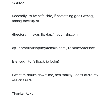
</snip>
Secondly, to be safe side, if something goes wrong, 
taking backup of ...
directory       /var/lib/ldap/mydomain.com
cp -r /var/lib/ldap/mydomain.com /TosomeSafePlace
is enough to fallback to ibdm?
I want minimum downtime, heh frankly I can't aford my 
ass on fire :P
Thanks. Askar