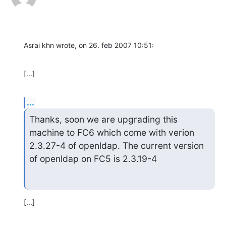
Asrai khn wrote, on 26. feb 2007 10:51:
[...]
...
Thanks, soon we are upgrading this 
machine to FC6 which come with verion 

2.3.27-4 of openldap. The current version 
of openldap on FC5 is 2.3.19-4
[...]