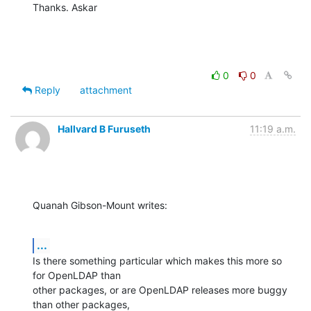
Thanks. Askar
0
0
Reply
attachment
Hallvard B Furuseth
11:19 a.m.
Quanah Gibson-Mount writes:
...
Is there something particular which makes this more so 
for OpenLDAP than

other packages, or are OpenLDAP releases more buggy 
than other packages,
