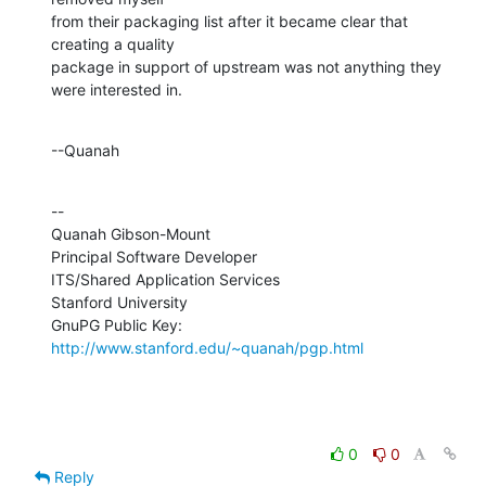
from their packaging list after it became clear that 
creating a quality 

package in support of upstream was not anything they 
were interested in.
--Quanah
--

Quanah Gibson-Mount

Principal Software Developer

ITS/Shared Application Services

Stanford University

GnuPG Public Key: 
http://www.stanford.edu/~quanah/pgp.html
0
0
Reply