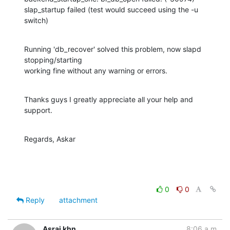
slap_startup failed (test would succeed using the -u 
switch)
Running 'db_recover' solved this problem, now slapd 
stopping/starting

working fine without any warning or errors.
Thanks guys I greatly appreciate all your help and 
support.
Regards, Askar
0
0
Reply
attachment
Asrai khn
8:06 a.m.