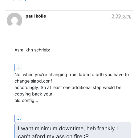
paul kölle
3:39 p.m.
Asrai khn schrieb:
...
No, when you're changing from ldbm to bdb you have to 
change slapd.conf

accordingly. So at least one additional step would be 
copying back your

old config...
...
I want minimum downtime, heh frankly I 
can't aford my ass on fire :P