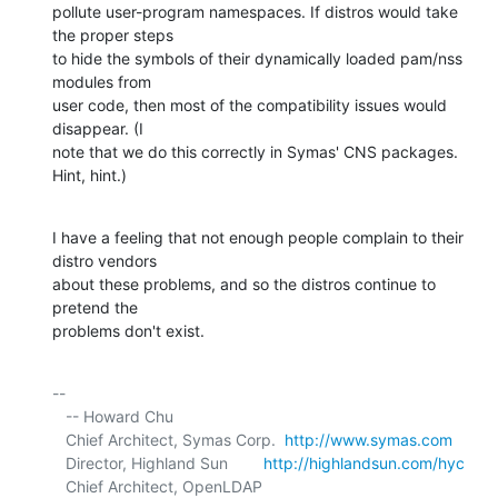
pollute user-program namespaces. If distros would take 
the proper steps 

to hide the symbols of their dynamically loaded pam/nss 
modules from 

user code, then most of the compatibility issues would 
disappear. (I 

note that we do this correctly in Symas' CNS packages. 
Hint, hint.)
I have a feeling that not enough people complain to their 
distro vendors 

about these problems, and so the distros continue to 
pretend the 

problems don't exist.
-- 

   -- Howard Chu

   Chief Architect, Symas Corp.  
http://www.symas.com
   Director, Highland Sun        
http://highlandsun.com/hyc
   Chief Architect, OpenLDAP     