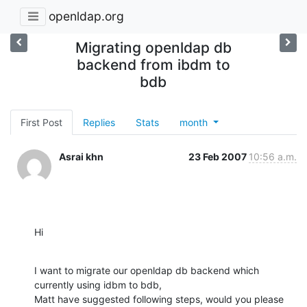
openldap.org
Migrating openldap db
backend from ibdm to
bdb
First Post
Replies
Stats
month
Asrai khn
23 Feb 2007
10:56 a.m.
Hi
I want to migrate our openldap db backend which 
currently using idbm to bdb,

Matt have suggested following steps, would you please 