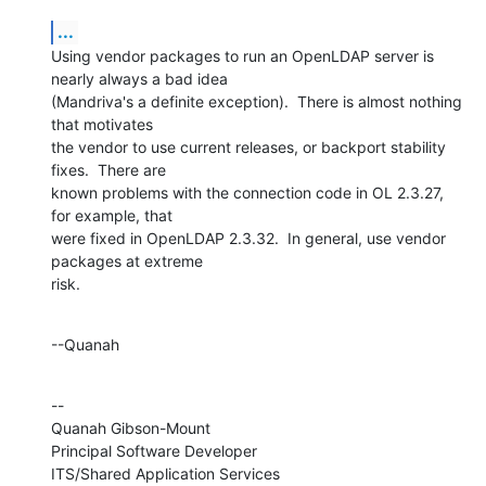
...
Using vendor packages to run an OpenLDAP server is 
nearly always a bad idea 

(Mandriva's a definite exception).  There is almost nothing 
that motivates 

the vendor to use current releases, or backport stability 
fixes.  There are 

known problems with the connection code in OL 2.3.27, 
for example, that 

were fixed in OpenLDAP 2.3.32.  In general, use vendor 
packages at extreme 

risk.
--Quanah
--

Quanah Gibson-Mount

Principal Software Developer

ITS/Shared Application Services
