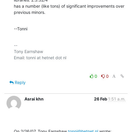
has a number (like tons) of significant improvements over 
previous minors.
--Tonni
-- 

Tony Earnshaw

0
0
Reply
Asrai khn
26 Feb
1:51 a.m.
On 2/26/07, Tony Earnshaw 
tonni@hetnet.nl
 wrote: