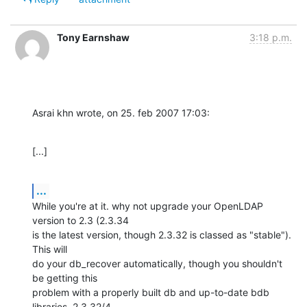
Tony Earnshaw
3:18 p.m.
Asrai khn wrote, on 25. feb 2007 17:03:
[...]
...
While you're at it. why not upgrade your OpenLDAP 
version to 2.3 (2.3.34 

is the latest version, though 2.3.32 is classed as "stable"). 
This will 

do your db_recover automatically, though you shouldn't 
be getting this 

problem with a properly built db and up-to-date bdb 
libraries. 2.3.32/4 
