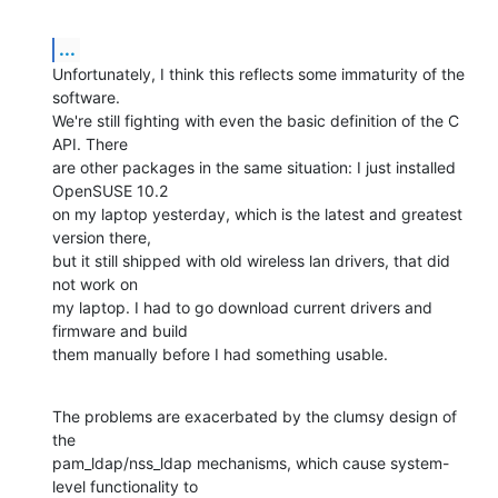
...
Unfortunately, I think this reflects some immaturity of the 
software. 

We're still fighting with even the basic definition of the C 
API. There 

are other packages in the same situation: I just installed 
OpenSUSE 10.2 

on my laptop yesterday, which is the latest and greatest 
version there, 

but it still shipped with old wireless lan drivers, that did 
not work on 

my laptop. I had to go download current drivers and 
firmware and build 

them manually before I had something usable.
The problems are exacerbated by the clumsy design of 
the 

pam_ldap/nss_ldap mechanisms, which cause system-
level functionality to 
