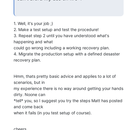
1. Well, it's your job ;)

2. Make a test setup and test the procedure!

3. Repeat step 2 until you have understood what's 
happening and what

could go wrong including a working recovery plan.

4. Migrate the production setup with a defined desaster 
recovery plan.
Hmm, thats pretty basic advice and applies to a lot of 
scenarios, but in

my experience there is no way around getting your hands 
dirty. Noone can

*tell* you, so I suggest you try the steps Matt has posted 
and come back

when it fails (in you test setup of course).
cheers
