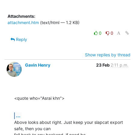
Attachments:
attachment.htm
(text/html — 1.2 KB)
0
0
Reply
Show replies by thread
Gavin Henry
23 Feb
2:11 p.m.
<quote who="Asrai khn">
...
Above looks about right. Just keep your slapcat export 
safe, then you can

fall back to any backend, if need be.