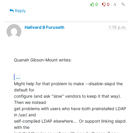
0
0
Reply
Hallvard B Furuseth
1:19 p.m.
Quanah Gibson-Mount writes:
...
Might help for that problem to make --disable-slapd the 
default for

configure (and ask "slow" vendors to keep it that way).  
Then we instead

get problems with users who have both preinstalled LDAP 
in /usr/ and

self-compiled LDAP elsewhere...  Or support linking slapd 
with the
