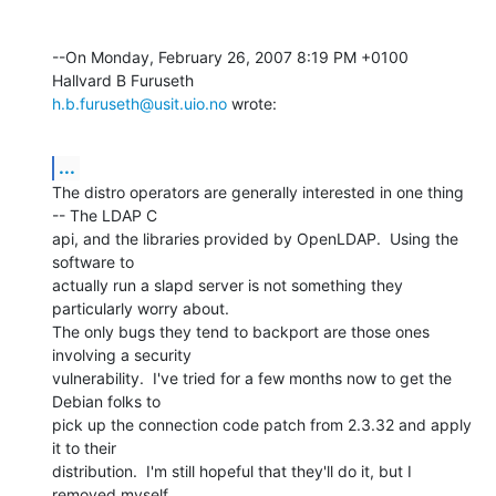
--On Monday, February 26, 2007 8:19 PM +0100 
h.b.furuseth@usit.uio.no
 wrote:
...
The distro operators are generally interested in one thing 
-- The LDAP C 

api, and the libraries provided by OpenLDAP.  Using the 
software to 

actually run a slapd server is not something they 
particularly worry about. 

The only bugs they tend to backport are those ones 
involving a security 

vulnerability.  I've tried for a few months now to get the 
Debian folks to 

pick up the connection code patch from 2.3.32 and apply 
it to their 

distribution.  I'm still hopeful that they'll do it, but I 
removed myself 
