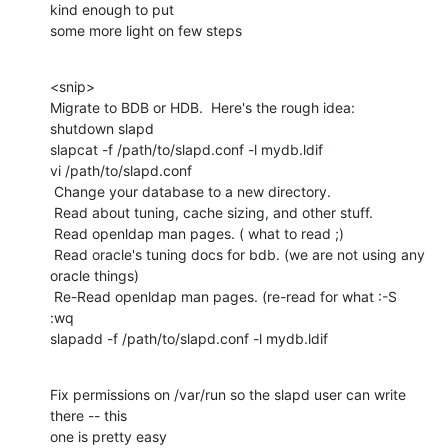
kind enough to put

some more light on few steps
<snip>

Migrate to BDB or HDB.  Here's the rough idea:

shutdown slapd

slapcat -f /path/to/slapd.conf -l mydb.ldif

vi /path/to/slapd.conf

 Change your database to a new directory.

 Read about tuning, cache sizing, and other stuff.

 Read openldap man pages. ( what to read ;)

 Read oracle's tuning docs for bdb. (we are not using any 
oracle things)

 Re-Read openldap man pages. (re-read for what :-S

:wq

slapadd -f /path/to/slapd.conf -l mydb.ldif
Fix permissions on /var/run so the slapd user can write 
there -- this

one is pretty easy
