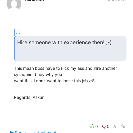
...
Hire someone with experience then! ;-)
This mean boss have to kick my ass and hire another 
sysadmin :) hey why you

want this..i don't want to loose this job :-S
Regards, Askar
0
0
Reply
attachment