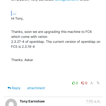
...
Hi Tony,
Thanks, soon we are upgrading this machine to FC6 
which come with verion

2.3.27-4 of openldap. The current version of openldap on 
FC5 is 2.3.19-4
Thanks. Askar
0
0
Reply
attachment
Tony Earnshaw
7:55 a.m.