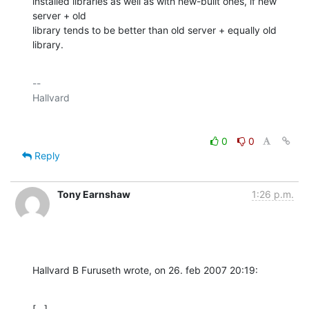
installed libraries as well as with new-built ones, if new 
server + old

library tends to be better than old server + equally old 
library.
-- 

0
0
Reply
Tony Earnshaw
1:26 p.m.
Hallvard B Furuseth wrote, on 26. feb 2007 20:19:
[...]