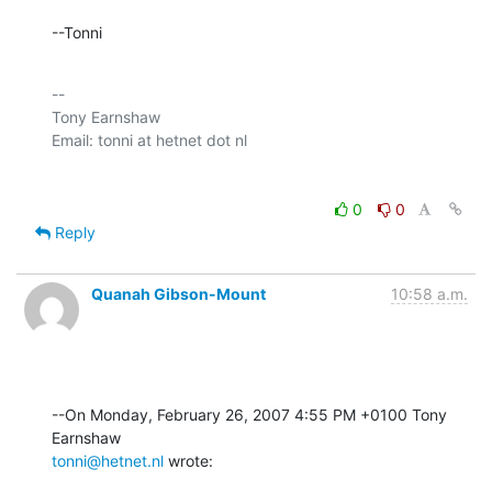
--Tonni
-- 

Tony Earnshaw

0
0
Reply
Quanah Gibson-Mount
10:58 a.m.
--On Monday, February 26, 2007 4:55 PM +0100 Tony 
tonni@hetnet.nl
 wrote: