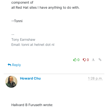
component of 

all Red Hat sites I have anything to do with.
--Tonni
-- 

Tony Earnshaw

0
0
Reply
Howard Chu
1:28 p.m.
Hallvard B Furuseth wrote: