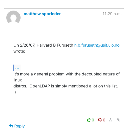
matthew sporleder
11:29 a.m.
On 2/26/07, Hallvard B Furuseth 
h.b.furuseth@usit.uio.no
wrote:
...
It's more a general problem with the decoupled nature of 
linux

distros.  OpenLDAP is simply mentioned a lot on this list.  
:)
0
0
Reply