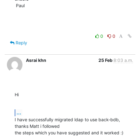
 Paul
0
0
Reply
Asrai khn
25 Feb
8:03 a.m.
Hi
...
I have successfully migrated ldap to use back-bdb, 
thanks Matt i followed

the steps which you have suggested and it worked :)