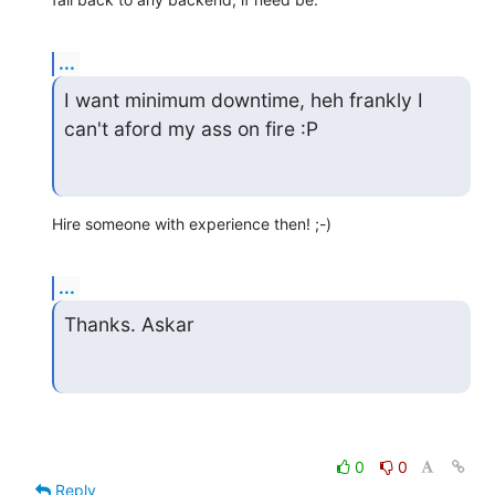
...
I want minimum downtime, heh frankly I 
can't aford my ass on fire :P
Hire someone with experience then! ;-)
...
Thanks. Askar
0
0
Reply