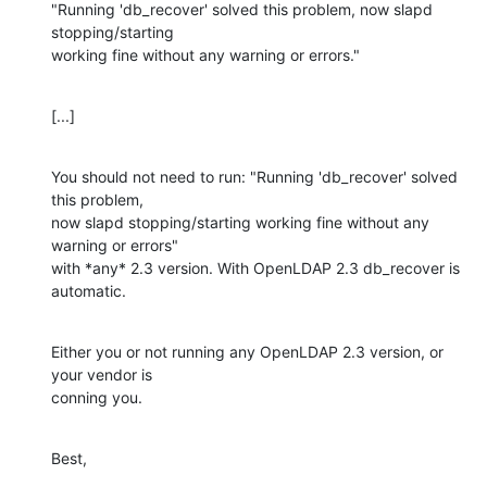
"Running 'db_recover' solved this problem, now slapd 
stopping/starting 

working fine without any warning or errors."
[...]
You should not need to run: "Running 'db_recover' solved 
this problem, 

now slapd stopping/starting working fine without any 
warning or errors" 

with *any* 2.3 version. With OpenLDAP 2.3 db_recover is  
automatic.
Either you or not running any OpenLDAP 2.3 version, or 
your vendor is 

conning you.
Best,