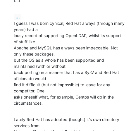
...
I guess I was born cynical; Red Hat always (through many 
years) had a 

lousy record of supporting OpenLDAP, whilst its support 
of stuff like 

Apache and MySQL has always been impeccable. Not 
only these packages, 

but the OS as a whole has been supported and 
maintained (with or without 

back porting) in a manner that I as a SysV and Red Hat 
aficionado would 

find it difficult (but not impossible) to leave for any 
competitor. One 

asks oneself what, for example, Centos will do in the 
circumstances.
Lately Red Hat has adopted (bought) it's own directory 
services from 
