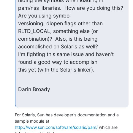
hiding the symbols when loading in 

pam/nss libraries.  How are you doing this?  
Are you using symbol 

versioning, dlopen flags other than 
RLTD_LOCAL, something else (or 

combination)?  Also, is this being 
accomplished on Solaris as well? 

I'm fighting this same issue and haven't 
found a good way to accomplish 

this yet (with the Solaris linker).
Darin Broady
For Solaris, Sun has developer's documentation and a 
http://www.sun.com/software/solaris/pam/
 which are 