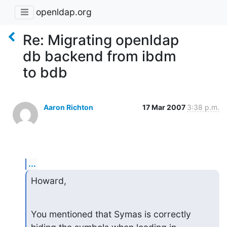
openldap.org
Re: Migrating openldap
db backend from ibdm
to bdb
Aaron Richton
17 Mar 2007
3:38 p.m.
...
Howard,
You mentioned that Symas is correctly 