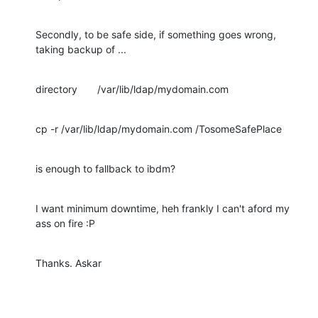
Secondly, to be safe side, if something goes wrong, 
taking backup of ...
directory       /var/lib/ldap/mydomain.com
cp -r /var/lib/ldap/mydomain.com /TosomeSafePlace
is enough to fallback to ibdm?
I want minimum downtime, heh frankly I can't aford my 
ass on fire :P
Thanks. Askar