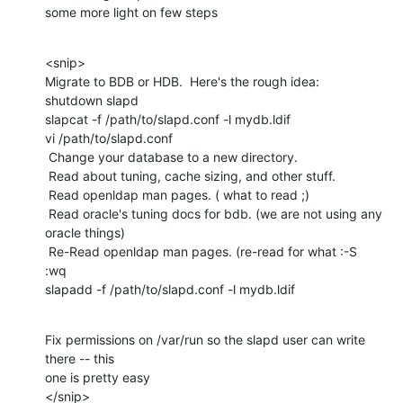
some more light on few steps
<snip>

Migrate to BDB or HDB.  Here's the rough idea:

shutdown slapd

slapcat -f /path/to/slapd.conf -l mydb.ldif

vi /path/to/slapd.conf

 Change your database to a new directory.

 Read about tuning, cache sizing, and other stuff.

 Read openldap man pages. ( what to read ;)

 Read oracle's tuning docs for bdb. (we are not using any 
oracle things)

 Re-Read openldap man pages. (re-read for what :-S

:wq

slapadd -f /path/to/slapd.conf -l mydb.ldif
Fix permissions on /var/run so the slapd user can write 
there -- this

one is pretty easy

</snip>