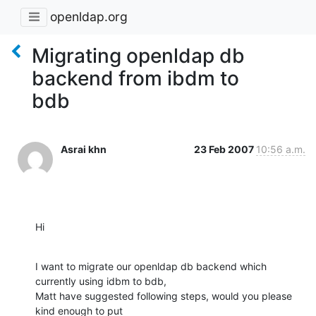
openldap.org
Migrating openldap db
backend from ibdm to
bdb
Asrai khn
23 Feb 2007
10:56 a.m.
Hi
I want to migrate our openldap db backend which 
currently using idbm to bdb,

Matt have suggested following steps, would you please 
kind enough to put
