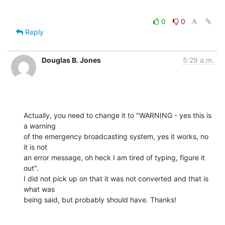
0
0
Reply
Douglas B. Jones
5:29 a.m.
Actually, you need to change it to "WARNING - yes this is 
a warning

of the emergency broadcasting system, yes it works, no 
it is not

an error message, oh heck I am tired of typing, figure it 
out".

I did not pick up on that it was not converted and that is 
what was

being said, but probably should have. Thanks!