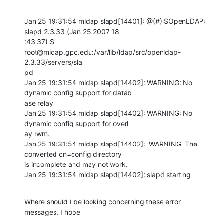
Jan 25 19:31:54 mldap slapd[14401]: @(#) $OpenLDAP: 
slapd 2.3.33 (Jan 25 2007 18

:43:37) $       
root@mldap.gpc.edu:/var/lib/ldap/src/openldap-
2.3.33/servers/sla

pd 

Jan 25 19:31:54 mldap slapd[14402]: WARNING: No 
dynamic config support for datab

ase relay. 

Jan 25 19:31:54 mldap slapd[14402]: WARNING: No 
dynamic config support for overl

ay rwm. 

Jan 25 19:31:54 mldap slapd[14402]:  WARNING: The 
converted cn=config directory 

is incomplete and may not work.  

Jan 25 19:31:54 mldap slapd[14402]: slapd starting
Where should I be looking concerning these error 
messages. I hope
