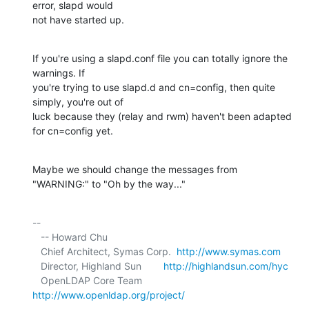
error, slapd would 

not have started up.
If you're using a slapd.conf file you can totally ignore the 
warnings. If 

you're trying to use slapd.d and cn=config, then quite 
simply, you're out of 

luck because they (relay and rwm) haven't been adapted 
for cn=config yet.
Maybe we should change the messages from 
"WARNING:" to "Oh by the way..."
-- 

   -- Howard Chu

   Chief Architect, Symas Corp.  
http://www.symas.com
   Director, Highland Sun        
http://highlandsun.com/hyc
   OpenLDAP Core Team            
http://www.openldap.org/project/