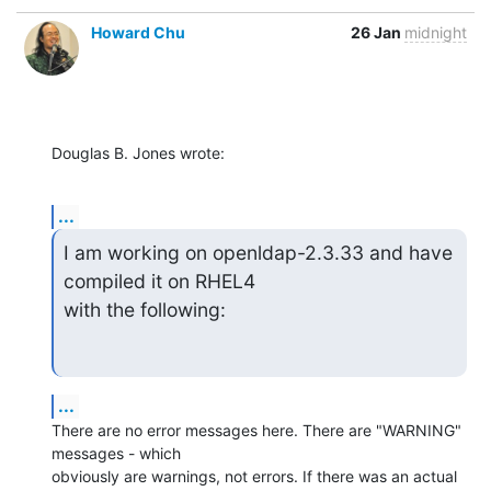
Howard Chu
26 Jan
midnight
Douglas B. Jones wrote:
...
I am working on openldap-2.3.33 and have 
compiled it on RHEL4

with the following:
...
There are no error messages here. There are "WARNING" 
messages - which 

obviously are warnings, not errors. If there was an actual 