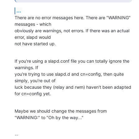
...
There are no error messages here. There are "WARNING" 
messages - which 

obviously are warnings, not errors. If there was an actual 
error, slapd would 

not have started up.
If you're using a slapd.conf file you can totally ignore the 
warnings. If 

you're trying to use slapd.d and cn=config, then quite 
simply, you're out of 

luck because they (relay and rwm) haven't been adapted 
for cn=config yet.
Maybe we should change the messages from 
"WARNING:" to "Oh by the way..."
-- 
