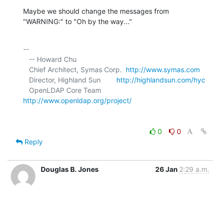
Maybe we should change the messages from 
"WARNING:" to "Oh by the way..."
-- 

   -- Howard Chu

   Chief Architect, Symas Corp.  
http://www.symas.com
   Director, Highland Sun        
http://highlandsun.com/hyc
   OpenLDAP Core Team            
http://www.openldap.org/project/
0
0
Reply
Douglas B. Jones
26 Jan
2:29 a.m.