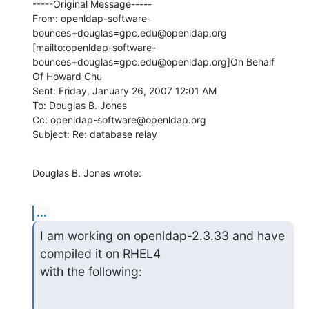
-----Original Message-----

From: openldap-software-
bounces+douglas=gpc.edu@openldap.org

[mailto:openldap-software-
bounces+douglas=gpc.edu@openldap.org]On Behalf

Of Howard Chu

Sent: Friday, January 26, 2007 12:01 AM

To: Douglas B. Jones

Cc: openldap-software@openldap.org

Subject: Re: database relay
Douglas B. Jones wrote:
...
I am working on openldap-2.3.33 and have 
compiled it on RHEL4

with the following: