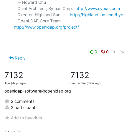
   -- Howard Chu

   Chief Architect, Symas Corp.  
http://www.symas.com
   Director, Highland Sun        
http://highlandsun.com/hyc
   OpenLDAP Core Team            
http://www.openldap.org/project/
0
0
Reply
7132
7132
Age (days ago)
Last active (days ago)
openldap-software@openldap.org
2 comments
2 participants
Add to favorites