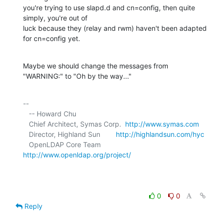
you're trying to use slapd.d and cn=config, then quite 
simply, you're out of 

luck because they (relay and rwm) haven't been adapted 
for cn=config yet.
Maybe we should change the messages from 
"WARNING:" to "Oh by the way..."
-- 

   -- Howard Chu

   Chief Architect, Symas Corp.  
http://www.symas.com
   Director, Highland Sun        
http://highlandsun.com/hyc
   OpenLDAP Core Team            
http://www.openldap.org/project/
0
0
Reply