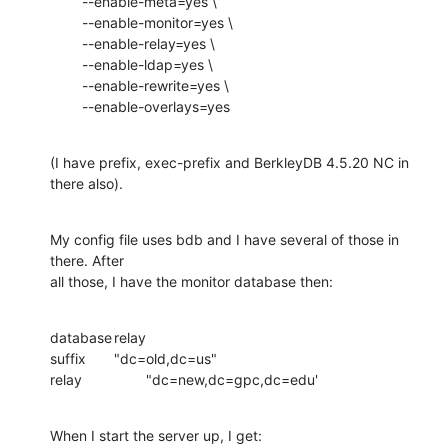
        --enable-meta=yes \

        --enable-monitor=yes \

        --enable-relay=yes \

        --enable-ldap=yes \

        --enable-rewrite=yes \

        --enable-overlays=yes
(I have prefix, exec-prefix and BerkleyDB 4.5.20 NC in 
there also).
My config file uses bdb and I have several of those in 
there. After

all those, I have the monitor database then:
database	relay

suffix	"dc=old,dc=us"

relay		"dc=new,dc=gpc,dc=edu'
When I start the server up, I get: