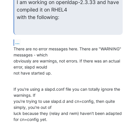
I am working on openldap-2.3.33 and have 
compiled it on RHEL4

with the following:
...
There are no error messages here. There are "WARNING" 
messages - which 

obviously are warnings, not errors. If there was an actual 
error, slapd would 

not have started up.
If you're using a slapd.conf file you can totally ignore the 
warnings. If 

you're trying to use slapd.d and cn=config, then quite 
simply, you're out of 

luck because they (relay and rwm) haven't been adapted 
for cn=config yet.