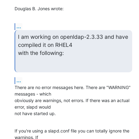
Douglas B. Jones wrote:
...
I am working on openldap-2.3.33 and have 
compiled it on RHEL4

with the following:
...
There are no error messages here. There are "WARNING" 
messages - which 

obviously are warnings, not errors. If there was an actual 
error, slapd would 

not have started up.
If you're using a slapd.conf file you can totally ignore the 
warnings. If 
