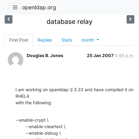
openldap.org
database relay
First Post
Replies
Stats
month
Douglas B. Jones
25 Jan 2007
4:48 p.m.
I am working on openldap-2.3.33 and have compiled it on 
RHEL4

with the following:
--enable-crypt \

        --enable-cleartext \

        --enable-debug \
