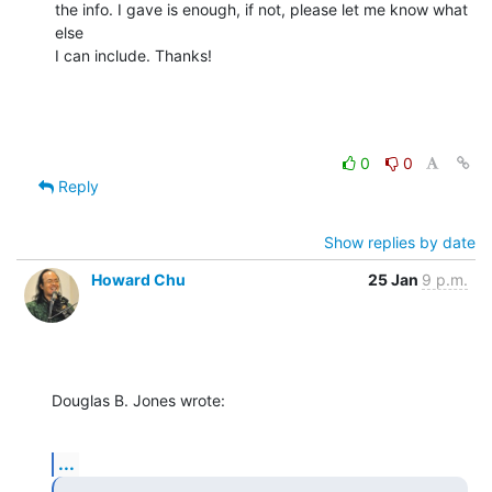
the info. I gave is enough, if not, please let me know what 
else

I can include. Thanks!
0
0
Reply
Show replies by date
Howard Chu
25 Jan
9 p.m.
Douglas B. Jones wrote:
...