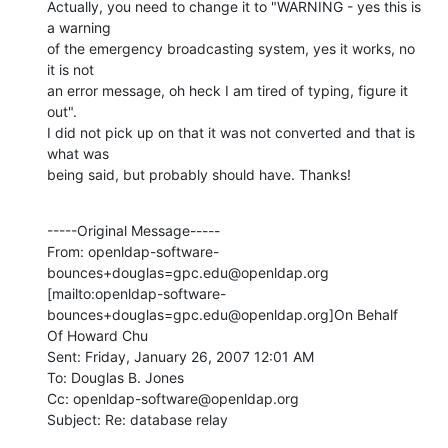
Actually, you need to change it to "WARNING - yes this is 
a warning

of the emergency broadcasting system, yes it works, no 
it is not

an error message, oh heck I am tired of typing, figure it 
out".

I did not pick up on that it was not converted and that is 
what was

being said, but probably should have. Thanks!
-----Original Message-----

From: openldap-software-
bounces+douglas=gpc.edu@openldap.org

[mailto:openldap-software-
bounces+douglas=gpc.edu@openldap.org]On Behalf

Of Howard Chu

Sent: Friday, January 26, 2007 12:01 AM

To: Douglas B. Jones

Cc: openldap-software@openldap.org

Subject: Re: database relay