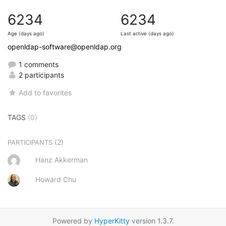
6234
6234
Age (days ago)
Last active (days ago)
openldap-software@openldap.org
1 comments
2 participants
Add to favorites
TAGS
(0)
(2)
PARTICIPANTS
Hanz Akkerman
Howard Chu
Powered by
HyperKitty
version 1.3.7.