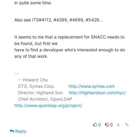
in quite some time.
Also see ITS#4112, #4289, #4699, #5429...
It seems to me that a replacement for SNACC needs to 
be found, but first we 

have to find a developer who's interested enough to do 
any of that work.
-- 

   -- Howard Chu

   CTO, Symas Corp.           
http://www.symas.com
   Director, Highland Sun     
http://highlandsun.com/hyc/
   Chief Architect, OpenLDAP  
http://www.openldap.org/project/
0
0
Reply