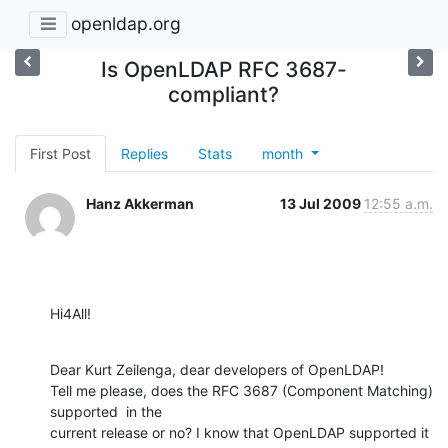
openldap.org
Is OpenLDAP RFC 3687-
compliant?
First Post
Replies
Stats
month
Hanz Akkerman
13 Jul 2009
12:55 a.m.
Hi4All!
Dear Kurt Zeilenga, dear developers of OpenLDAP!

Tell me please, does the RFC 3687 (Component Matching) 
supported  in the 

current release or no? I know that OpenLDAP supported it 