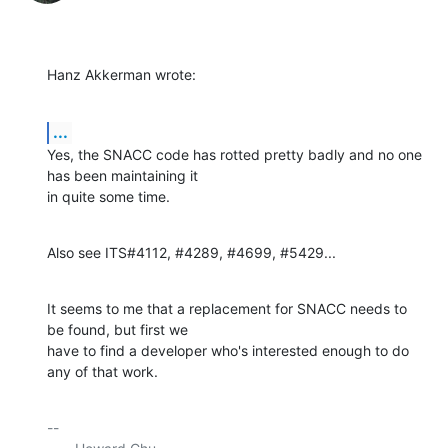
Hanz Akkerman wrote:
...
Yes, the SNACC code has rotted pretty badly and no one 
has been maintaining it 

in quite some time.
Also see ITS#4112, #4289, #4699, #5429...
It seems to me that a replacement for SNACC needs to 
be found, but first we 

have to find a developer who's interested enough to do 
any of that work.
-- 
