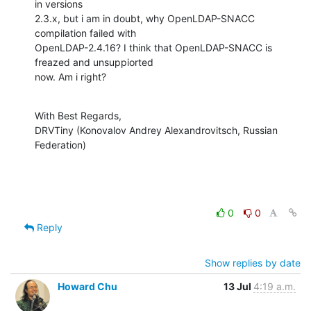
in versions 

2.3.x, but i am in doubt, why OpenLDAP-SNACC 
compilation failed with 

OpenLDAP-2.4.16? I think that OpenLDAP-SNACC is 
freazed and unsuppiorted 

now. Am i right?
With Best Regards,

DRVTiny (Konovalov Andrey Alexandrovitsch, Russian 
Federation)
0
0
Reply
Show replies by date
Howard Chu
13 Jul
4:19 a.m.