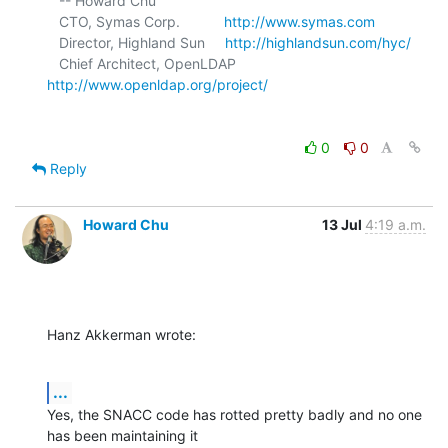
   -- Howard Chu

   CTO, Symas Corp.           
http://www.symas.com
   Director, Highland Sun     
http://highlandsun.com/hyc/
   Chief Architect, OpenLDAP  
http://www.openldap.org/project/
0
0
Reply
Howard Chu
13 Jul
4:19 a.m.
Hanz Akkerman wrote:
...
Yes, the SNACC code has rotted pretty badly and no one 
has been maintaining it 
