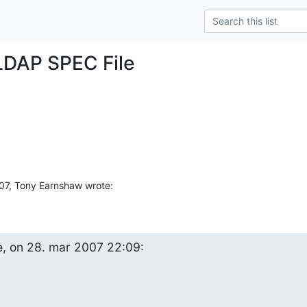
LDAP SPEC File
7, Tony Earnshaw wrote:
e, on 28. mar 2007 22:09: