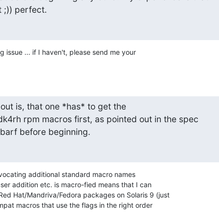
 ;)) perfect.
g issue ... if I haven't, please send me your 

out is, that one *has* to get the

4rh rpm macros first, as pointed out in the spec

ll barf before beginning.
dvocating additional standard macro names 

user addition etc. is macro-fied means that I can 

Red Hat/Mandriva/Fedora packages on Solaris 9 (just 

pat macros that use the flags in the right order 
