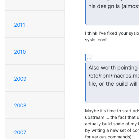
his design is (almost
2011
I think I've fixed your syslo
syslo..conf ...
2010
...
Also worth pointing 
/etc/rpm/macros.mdk
2009
file, or the build wi
2008
Maybe it's time to start a
upstream ... the fact that 
actually build some of my 
by writing a new set of com
2007
for various commands).