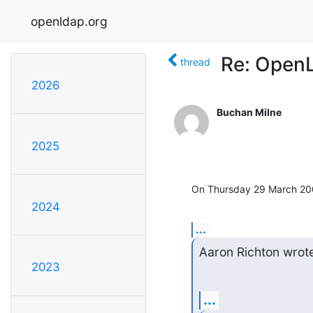
openldap.org
Re: Open
thread
2026
Buchan Milne
2025
On Thursday 29 March 200
2024
...
Aaron Richton wrot
2023
...