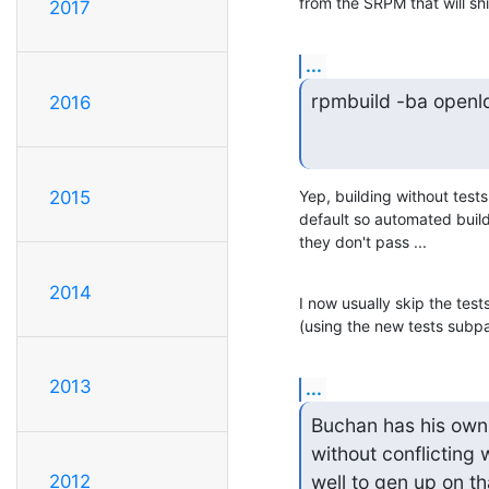
from the SRPM that will sh
2017
...
rpmbuild -ba openld
2016
2015
Yep, building without tests 
default so automated build
they don't pass ...
2014
I now usually skip the tes
(using the new tests subp
2013
...
Buchan has his own
without conflicting 
well to gen up on th
2012