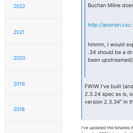
Buchan Milne does
2022
http://anorien.cs
2021
hmmm, I would expe
.34 should be a d
2020
been upstreamed)
2019
FWIW I've built (an
2.3.24 spec as is, 
version 2.3.34" in t
2018
I've updated the binaries th