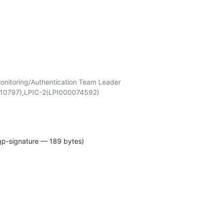
onitoring/Authentication Team Leader

gp-signature — 189 bytes)