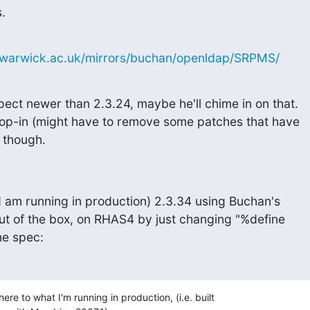
.
c.warwick.ac.uk/mirrors/buchan/openldap/SRPMS/
ct newer than 2.3.24, maybe he'll chime in on that.

rop-in (might have to remove some patches that have

 though.
d am running in production) 2.3.34 using Buchan's

out of the box, on RHAS4 by just changing "%define

he spec:
ere to what I'm running in production, (i.e. built 
