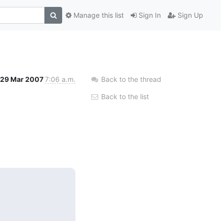
Manage this list
Sign In
Sign Up
29 Mar 2007
7:06 a.m.
Back to the thread
Back to the list