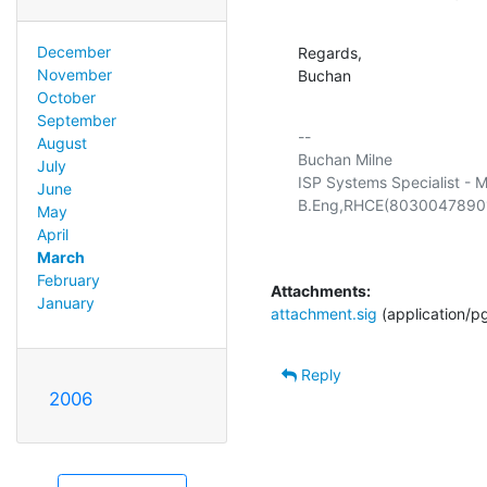
December
Regards,

November
Buchan
October
September
-- 

August
Buchan Milne

July
ISP Systems Specialist - M
June
May
April
March
February
Attachments:
January
attachment.sig
(application/p
Reply
2006