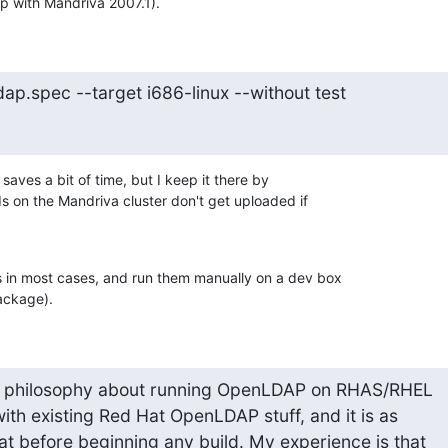
ip with Mandriva 2007.1).
ap.spec --target i686-linux --without test
saves a bit of time, but I keep it there by 

s on the Mandriva cluster don't get uploaded if 

ts in most cases, and run them manually on a dev box 

ackage).
 philosophy about running OpenLDAP on RHAS/RHEL

with existing Red Hat OpenLDAP stuff, and it is as

at before beginning any build. My experience is that
