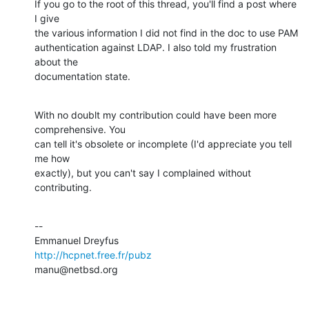
If you go to the root of this thread, you'll find a post where 
I give

the various information I did not find in the doc to use PAM

authentication against LDAP. I also told my frustration 
about the

documentation state.
With no doublt my contribution could have been more 
comprehensive. You

can tell it's obsolete or incomplete (I'd appreciate you tell 
me how

exactly), but you can't say I complained without 
contributing.
--

http://hcpnet.free.fr/pubz
manu@netbsd.org