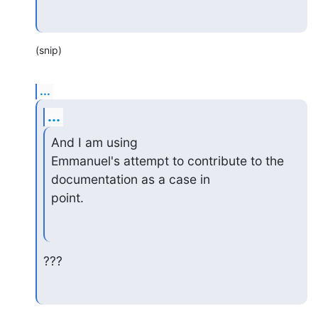
(snip)
...
...
And I am using

Emmanuel's attempt to contribute to the 
documentation as a case in

point.
???