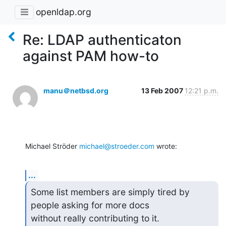
openldap.org
Re: LDAP authenticaton
against PAM how-to
manu＠netbsd.org
13 Feb 2007
12:21 p.m.
Michael Ströder 
michael@stroeder.com
 wrote:
...
Some list members are simply tired by 
people asking for more docs

without really contributing to it.