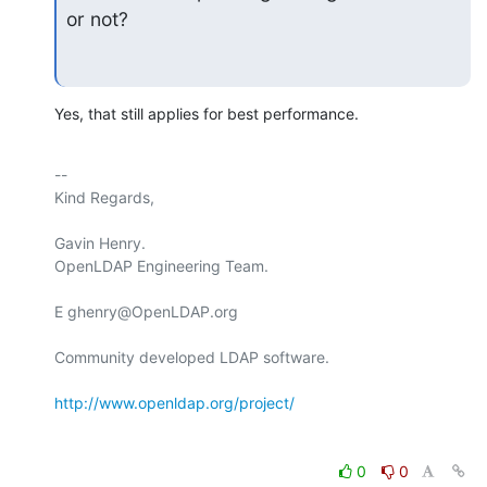
or not?
Yes, that still applies for best performance.
-- 

Kind Regards,

Gavin Henry.

OpenLDAP Engineering Team.

E ghenry@OpenLDAP.org

Community developed LDAP software.

http://www.openldap.org/project/
0
0