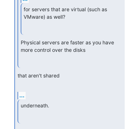
for servers that are virtual (such as 
VMware) as well?
Physical servers are faster as you have 
more control over the disks
that aren't shared
...
underneath.