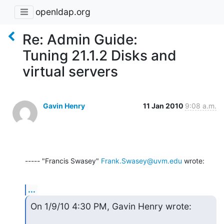
openldap.org
Re: Admin Guide:
Tuning 21.1.2 Disks and
virtual servers
Gavin Henry
11 Jan 2010
9:08 a.m.
----- "Francis Swasey" 
Frank.Swasey@uvm.edu
 wrote:
...
On 1/9/10 4:30 PM, Gavin Henry wrote: