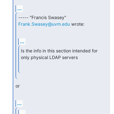
...
----- "Francis Swasey" 
Frank.Swasey@uvm.edu
 wrote:
...
Is the info in this section intended for 
only physical LDAP servers
or
...
...