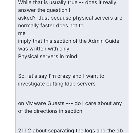
While that is usually true -- does it really 
answer the question I 

asked?  Just because physical servers are 
normally faster does not to

me 

imply that this section of the Admin Guide 
was written with only 

Physical servers in mind.
So, let's say I'm crazy and I want to 
investigate putting ldap servers
on VMware Guests --- do I care about any 
of the directions in section
21.1.2 about separating the logs and the db 