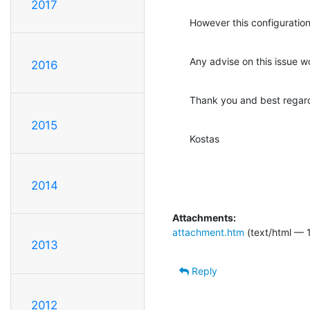
2017
However this configuratio
Any advise on this issue 
2016
Thank you and best regar
2015
Kostas
2014
Attachments:
attachment.htm
(text/html — 1
2013
Reply
2012