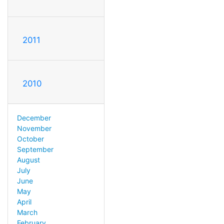
2011
2010
December
November
October
September
August
July
June
May
April
March
February