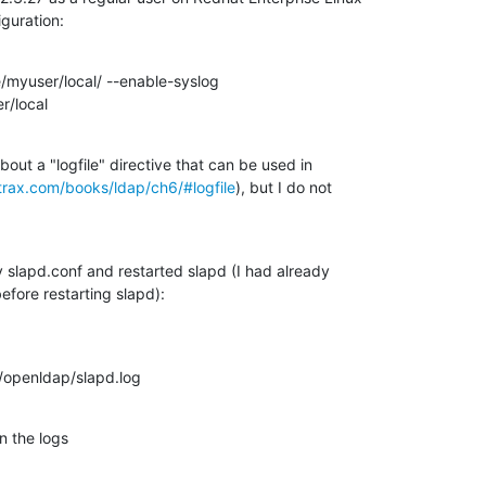
iguration:
/myuser/local/ --enable-syslog

r/local
out a "logfile" directive that can be used in

trax.com/books/ldap/ch6/#logfile
), but I do not

y slapd.conf and restarted slapd (I had already

before restarting slapd):
l/openldap/slapd.log
n the logs
