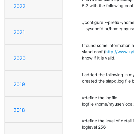
5.2 with the following conf
2022
./configure --prefix=/home
--sysconfdir=/home/myuse
2021
I found some information ab
slapd.conf (
http://www.zy
know if it is valid.
2020
I added the following in m
created the slapd.log file 
2019
#define the logfile

logfile /home/myuser/loca
2018
#define the level of detail i
loglevel 256