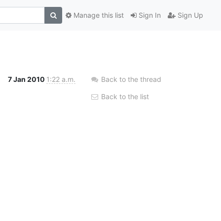
Manage this list
Sign In
Sign Up
7 Jan 2010
1:22 a.m.
Back to the thread
Back to the list