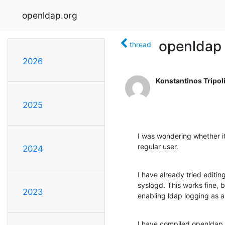
openldap.org
openldap 
thread
2026
Konstantinos Tripoli
2025
I was wondering whether it 
regular user.
2024
I have already tried editin
syslogd. This works fine, b
2023
enabling ldap logging as a
I have compiled openldap 2