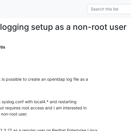
logging setup as a non-root user
tis
is possible to create an openldap log file as a

g syslog.conf with local4.* and restarting

ut requires root access and I am interested in

 non-root user.
.3.27 as a regular user on Redhat Enterprise Linux
