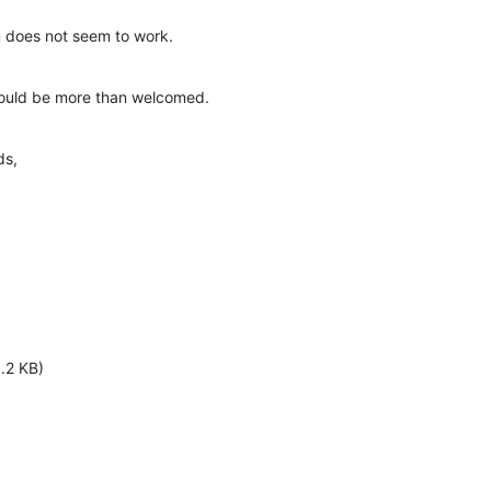
n does not seem to work.
would be more than welcomed.
ds,
.2 KB)