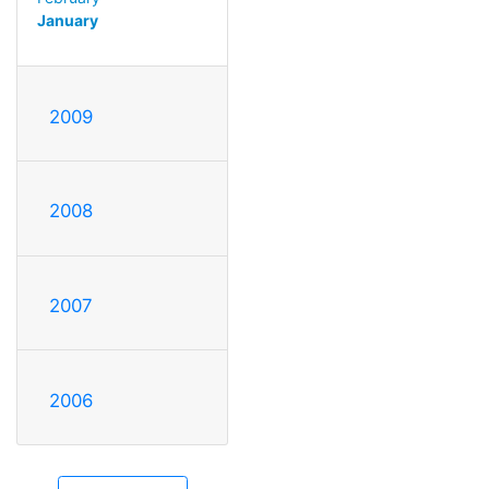
January
2009
2008
2007
2006