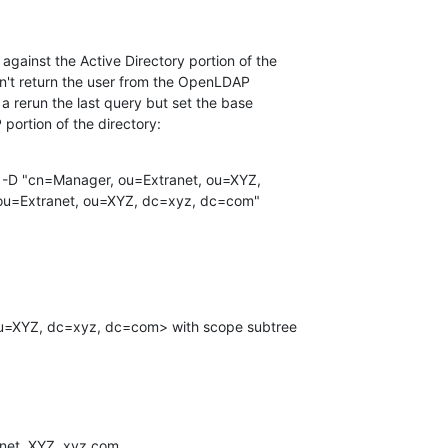
gainst the Active Directory portion of the

sn't return the user from the OpenLDAP

f a rerun the last query but set the base

portion of the directory:
 -D "cn=Manager, ou=Extranet, ou=XYZ,

u=Extranet, ou=XYZ, dc=xyz, dc=com"

net, XYZ, xyz.com
