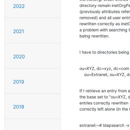
directory remain inetOrgPers
2022
(previously attributes ref
removed) and all user entri
rewritten correctly as ine
a problem with searching th
2021
being rewritten.
I have to directories being
2020
ou=XYZ, dc=xyz, dc=com				Microsoft Active Directory (ldap backend)

2019
If I retrieve an entry from 
the base set to "ou=XYZ, d
entries correctly rewritten 
2018
correctly left alone (in t
extranet:~# ldapsearch -x