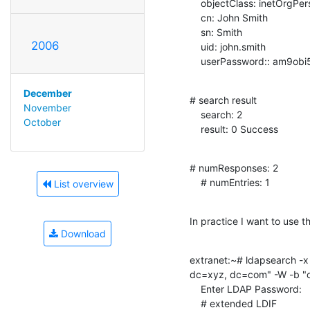
    objectClass: inetOrgPerson

    cn: John Smith

    sn: Smith

2006
    uid: john.smith

    userPassword:: am9o
December
# search result

November
    search: 2

October
    result: 0 Success
# numResponses: 2

    # numEntries: 1
List overview
In practice I want to use th
Download
extranet:~# ldapsearch -x
dc=xyz, dc=com" -W -b "
    Enter LDAP Password:

    # extended LDIF
