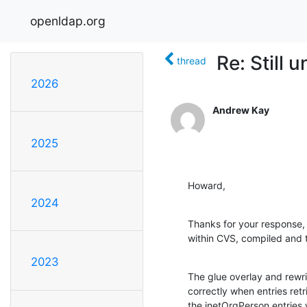
openldap.org
Re: Still 
thread
2026
Andrew Kay
2025
Howard,
2024
Thanks for your response, 
within CVS, compiled and t
2023
The glue overlay and rewri
correctly when entries retr
the inetOrgPerson entries 