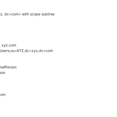
 xyz.com

.com