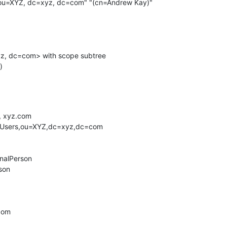
ou=XYZ, dc=xyz, dc=com" "(cn=Andrew Kay)"

 xyz.com

.com