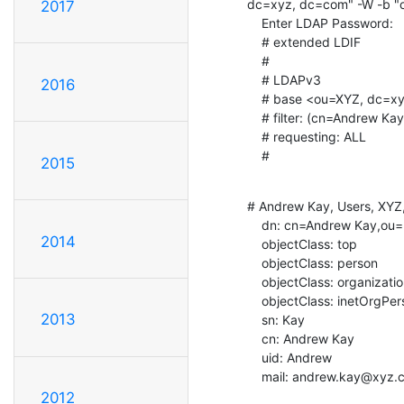
dc=xyz, dc=com" -W -b "
2017
    Enter LDAP Password:

    # extended LDIF

    #

    # LDAPv3

2016
    # base <ou=XYZ, dc=xyz, dc=com> with scope subtree

    # filter: (cn=Andrew Kay)

    # requesting: ALL

    #
2015
# Andrew Kay, Users, XYZ,
    dn: cn=Andrew Kay,ou=Users,ou=XYZ,dc=xyz,dc=com

2014
    objectClass: top

    objectClass: person

    objectClass: organizationalPerson

    objectClass: inetOrgPerson

2013
    sn: Kay

    cn: Andrew Kay

    uid: Andrew

    mail: andrew.kay@xyz
2012