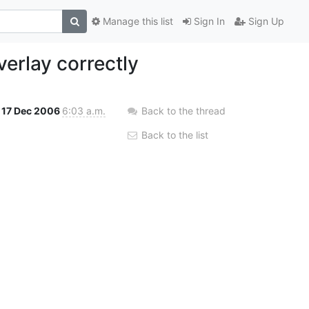
Manage this list
Sign In
Sign Up
verlay correctly
17 Dec 2006
6:03 a.m.
Back to the thread
Back to the list