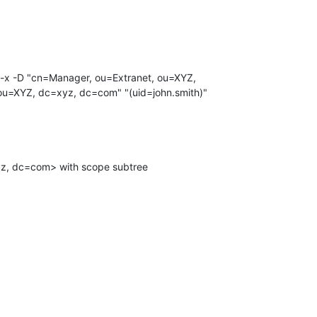
u=XYZ, dc=xyz, dc=com" "(uid=john.smith)"
