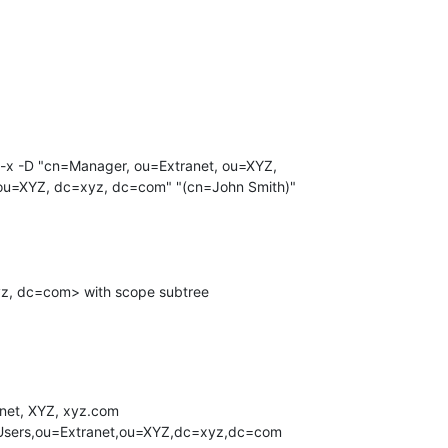
u=XYZ, dc=xyz, dc=com" "(cn=John Smith)"

net, XYZ, xyz.com
