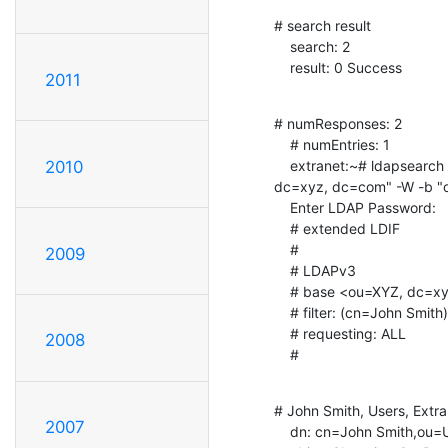
# search result

    search: 2

    result: 0 Success
2011
# numResponses: 2

    # numEntries: 1

    extranet:~# ldapsearch -x -D "cn=Manager, ou=Extranet, ou=XYZ,

2010
dc=xyz, dc=com" -W -b "o
    Enter LDAP Password:

    # extended LDIF

    #

2009
    # LDAPv3

    # base <ou=XYZ, dc=xyz, dc=com> with scope subtree

    # filter: (cn=John Smith)

    # requesting: ALL

2008
    #
# John Smith, Users, Extra
2007
    dn: cn=John Smith,ou=Users,ou=Extranet,ou=XYZ,dc=xyz,dc=com
