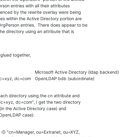
on entries with all their attributes

erenced by the rewrite overlay were being

es within the Active Directory portion are

tOrgPerson entries.  There does appear to be

e directory using an attribute that is

 glued together,
    ou=Extranet, ou=XYZ, dc=xyz, dc=com	OpenLDAP bdb (subordinate)
each directory using the cn attribute and

c=xyz, dc=com", I get the two directory

(in the Active Directory case) and

he OpenLDAP case):
 -D "cn=Manager, ou=Extranet, ou=XYZ,
