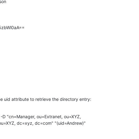
bi5zbWl0aA==
e uid attribute to retrieve the directory entry:
 -D "cn=Manager, ou=Extranet, ou=XYZ,

ou=XYZ, dc=xyz, dc=com" "(uid=Andrew)"
