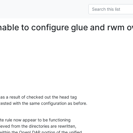
unable to configure glue and rwm o
as a result of checked out the head tag

ested with the same configuration as before.
te rule now appear to be functioning

ieved from the directories are rewritten,

within the OpenLDAP portion of the unified
