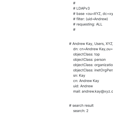
    #

    # LDAPv3

    # base <ou=XYZ, dc=xyz, dc=com> with scope subtree

    # filter: (uid=Andrew)

    # requesting: ALL

    #
# Andrew Kay, Users, XYZ,
    dn: cn=Andrew Kay,ou=Users,ou=XYZ,dc=xyz,dc=com

    objectClass: top

    objectClass: person

    objectClass: organizationalPerson

    objectClass: inetOrgPerson

    sn: Kay

    cn: Andrew Kay

    uid: Andrew

    mail: andrew.kay@xyz
# search result

    search: 2
