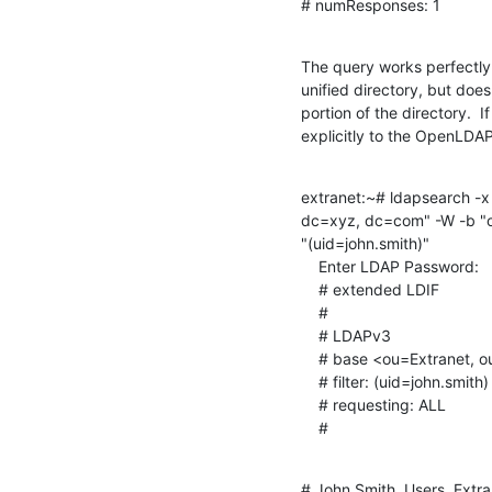
# numResponses: 1
The query works perfectly a
unified directory, but doe
portion of the directory.  I
explicitly to the OpenLDAP 
extranet:~# ldapsearch -x
dc=xyz, dc=com" -W -b "o
"(uid=john.smith)"

    Enter LDAP Password:

    # extended LDIF

    #

    # LDAPv3

    # base <ou=Extranet, ou=XYZ, dc=xyz, dc=com> with scope subtree

    # filter: (uid=john.smith)

    # requesting: ALL

    #
# John Smith, Users, Extra