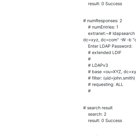
    result: 0 Success
# numResponses: 2

    # numEntries: 1

    extranet:~# ldapsearch -x -D "cn=Manager, ou=Extranet, ou=XYZ,

dc=xyz, dc=com" -W -b "o
    Enter LDAP Password:

    # extended LDIF

    #

    # LDAPv3

    # base <ou=XYZ, dc=xyz, dc=com> with scope subtree

    # filter: (uid=john.smith)

    # requesting: ALL

    #
# search result

    search: 2

    result: 0 Success