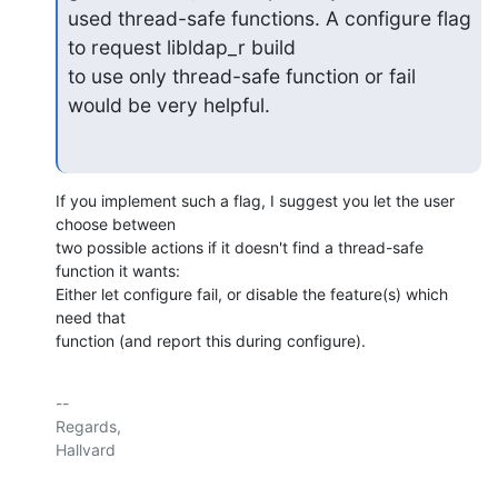
used thread-safe functions. A configure flag 
to request libldap_r build

to use only thread-safe function or fail 
would be very helpful.
If you implement such a flag, I suggest you let the user 
choose between

two possible actions if it doesn't find a thread-safe 
function it wants:

Either let configure fail, or disable the feature(s) which 
need that

function (and report this during configure).
-- 

Regards,
