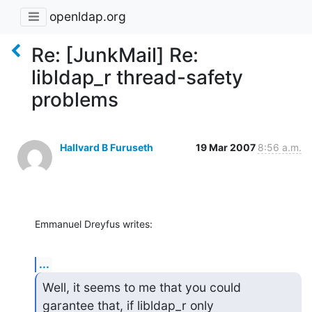
openldap.org
Re: [JunkMail] Re:
libldap_r thread-safety
problems
Hallvard B Furuseth
19 Mar 2007
8:56 a.m.
Emmanuel Dreyfus writes:
...
Well, it seems to me that you could 
garantee that, if libldap_r only
