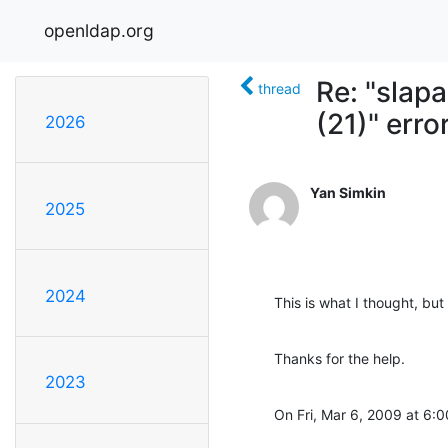
openldap.org
Re: "slap
thread
(21)" erro
2026
Yan Simkin
2025
2024
This is what I thought, b
Thanks for the help.
2023
On Fri, Mar 6, 2009 at 6