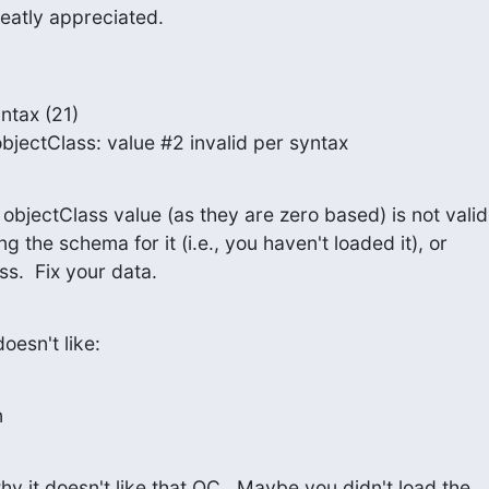
reatly appreciated.
ntax (21)

nfo: objectClass: value #2 invalid per syntax
bjectClass value (as they are zero based) is not valid.
g the schema for it (i.e., you haven't loaded it), or

ss.  Fix your data.
doesn't like:
n
hy it doesn't like that OC.  Maybe you didn't load the
