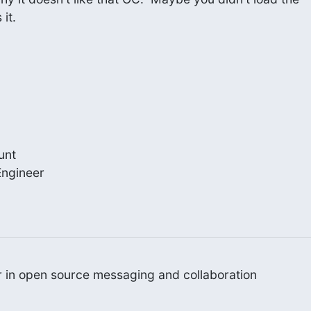
it.
nt

ngineer

er in open source messaging and collaboration