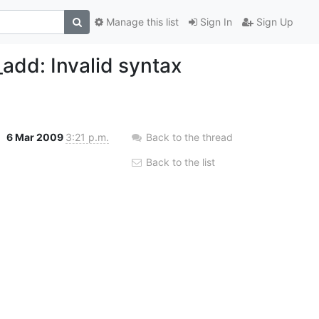
Manage this list
Sign In
Sign Up
_add: Invalid syntax
6 Mar 2009
3:21 p.m.
Back to the thread
Back to the list