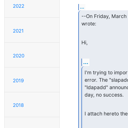
2022
...
--On Friday, March
wrote:
2021
Hi,
2020
...
I'm trying to impor
error. The "slapad
2019
"ldapadd" announce
day, no success.
2018
I attach hereto the