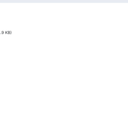
1.9 KB)