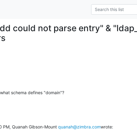
add could not parse entry" & "ldap
rs
ut what schema defines "domain"?
:00 PM, Quanah Gibson-Mount 
quanah@zimbra.com
wrote: