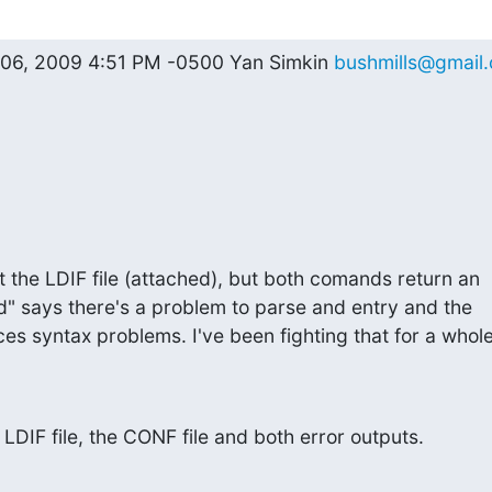
 06, 2009 4:51 PM -0500 Yan Simkin 
bushmills@gmail
t the LDIF file (attached), but both comands return an

d" says there's a problem to parse and entry and the

s syntax problems. I've been fighting that for a whole
 LDIF file, the CONF file and both error outputs.