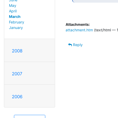
May
April
March
February
Attachments:
January
attachment.htm
(text/html — 
Reply
2008
2007
2006