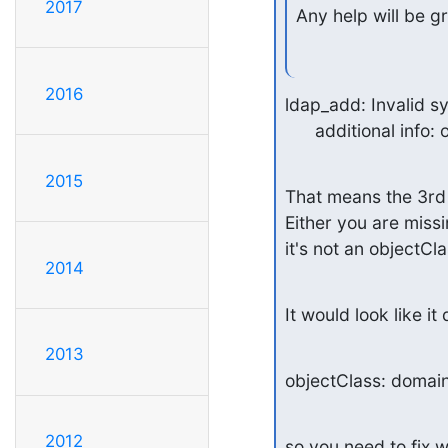
2017
Any help will be g
2016
ldap_add: Invalid sy
      additional i
2015
That means the 3rd o
Either you are missin
it's not an objectCla
2014
It would look like it 
2013
objectClass: domai
2012
so you need to fix w