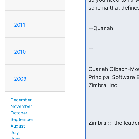
schema that defines 
2011
--Quanah
--
2010
Quanah Gibson-Mou
Principal Software E
2009
Zimbra, Inc
December
November
October
September
Zimbra ::  the lead
August
July
June