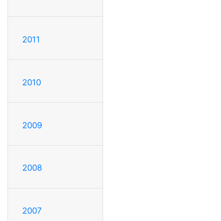
2011
2010
2009
2008
2007