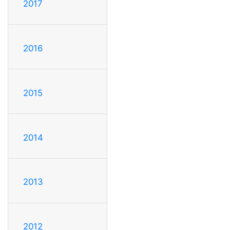
2017
2016
2015
2014
2013
2012