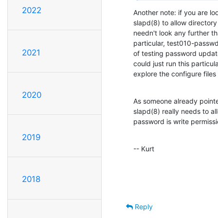
2022
Another note: if you are lo
slapd(8) to allow director
needn't look any further th
particular, test010-passwd
2021
of testing password updates
could just run this particul
explore the configure files
2020
As someone already pointed
slapd(8) really needs to all
password is write permissi
2019
-- Kurt
2018
Reply