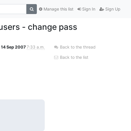
Manage this list
Sign In
Sign Up
 users - change pass
14 Sep 2007
7:33 a.m.
Back to the thread
Back to the list