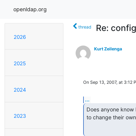
openldap.org
Re: confi
thread
2026
Kurt Zeilenga
2025
On Sep 13, 2007, at 3:12 
2024
...
Does anyone know ho
2023
to change their ow