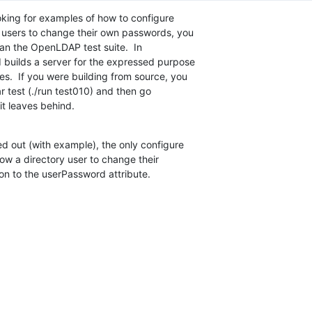
oking for examples of how to configure  

y users to change their own passwords, you  

an the OpenLDAP test suite.  In  

 builds a server for the expressed purpose  

.  If you were building from source, you  

ar test (./run test010) and then go  

 it leaves behind.
 out (with example), the only configure  

ow a directory user to change their  

on to the userPassword attribute.