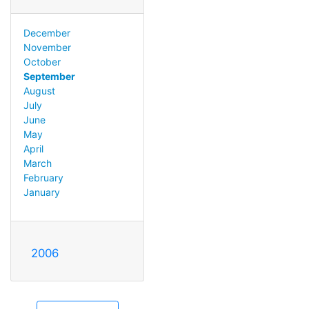
December
November
October
September
August
July
June
May
April
March
February
January
2006