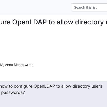
gure OpenLDAP to allow directory
PM, Anne Moore wrote:
w to configure OpenLDAP to allow directory users  

n passwords?