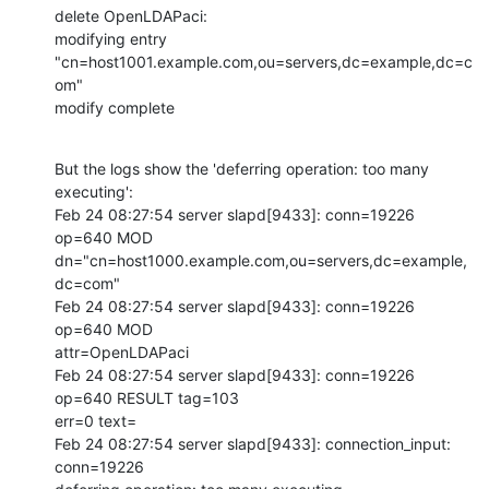
delete OpenLDAPaci:

modifying entry 
"cn=host1001.example.com,ou=servers,dc=example,dc=c
om"

modify complete
But the logs show the 'deferring operation: too many 
executing':

Feb 24 08:27:54 server slapd[9433]: conn=19226 
op=640 MOD

dn="cn=host1000.example.com,ou=servers,dc=example,
dc=com"

Feb 24 08:27:54 server slapd[9433]: conn=19226 
op=640 MOD

attr=OpenLDAPaci

Feb 24 08:27:54 server slapd[9433]: conn=19226 
op=640 RESULT tag=103

err=0 text=

Feb 24 08:27:54 server slapd[9433]: connection_input: 
conn=19226
