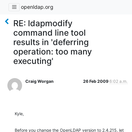
openldap.org
RE: ldapmodify
command line tool
results in 'deferring
operation: too many
executing'
Craig Worgan
26 Feb 2009
6:02 a.m.
Kyle,
Before you change the OpenLDAP version to 2.4.215, let 