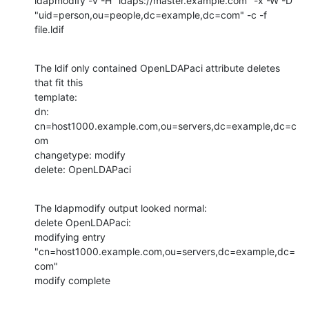
ldapmodify -v -H "ldaps://master.example.com" -x -W -D

"uid=person,ou=people,dc=example,dc=com" -c -f 
file.ldif
The ldif only contained OpenLDAPaci attribute deletes 
that fit this

template:

dn: 
cn=host1000.example.com,ou=servers,dc=example,dc=c
om

changetype: modify

delete: OpenLDAPaci
The ldapmodify output looked normal:

delete OpenLDAPaci:

modifying entry 
"cn=host1000.example.com,ou=servers,dc=example,dc=
com"

modify complete