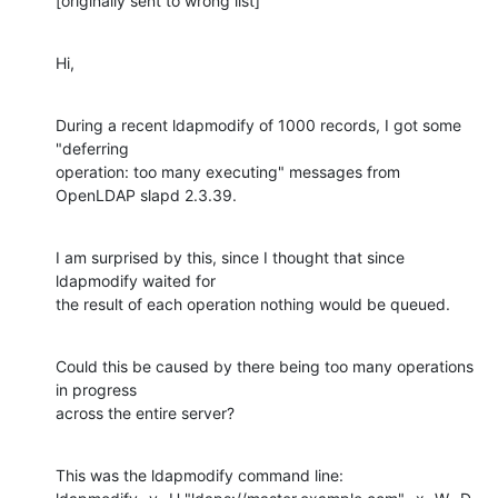
[originally sent to wrong list]
Hi,
During a recent ldapmodify of 1000 records, I got some 
"deferring

operation: too many executing" messages from 
OpenLDAP slapd 2.3.39.
I am surprised by this, since I thought that since 
ldapmodify waited for

the result of each operation nothing would be queued.
Could this be caused by there being too many operations 
in progress

across the entire server?
This was the ldapmodify command line:
