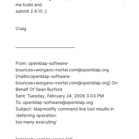
me build and

submit 2.4.15 ;)
Craig
________________________________
From: openldap-software-
bounces+worganc=nortel.com@openldap.org

[mailto:openldap-software-
bounces+worganc=nortel.com@openldap.org] On

Behalf Of Sean Burford

Sent: Tuesday, February 24, 2009 3:03 PM

To: openldap-software@openldap.org

Subject: ldapmodify command line tool results in 
'deferring operation:

too many executing'