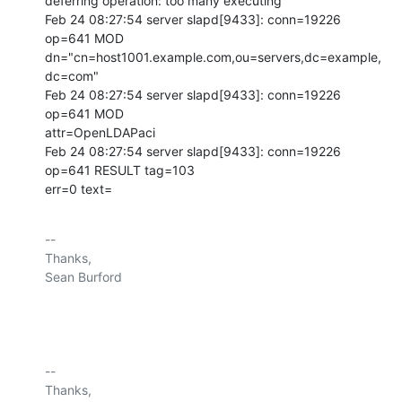
deferring operation: too many executing

Feb 24 08:27:54 server slapd[9433]: conn=19226 
op=641 MOD

dn="cn=host1001.example.com,ou=servers,dc=example,
dc=com"

Feb 24 08:27:54 server slapd[9433]: conn=19226 
op=641 MOD

attr=OpenLDAPaci

Feb 24 08:27:54 server slapd[9433]: conn=19226 
op=641 RESULT tag=103

err=0 text=
-- 

Thanks,

Sean Burford

-- 

Thanks,
