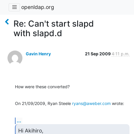
openldap.org
Re: Can't start slapd
with slapd.d
Gavin Henry
21 Sep 2009
4:11 p.m.
How were these converted?
On 21/09/2009, Ryan Steele 
ryans@aweber.com
 wrote:
...
Hi Akihiro,