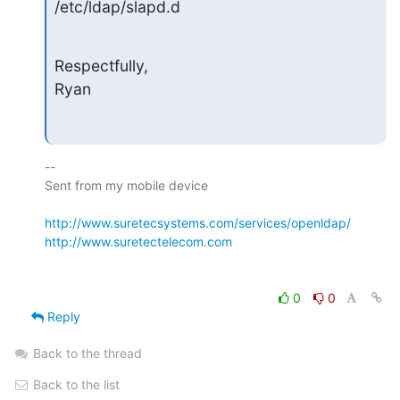
/etc/ldap/slapd.d
Respectfully,

Ryan
-- 

Sent from my mobile device

http://www.suretecsystems.com/services/openldap/
http://www.suretectelecom.com
0
0
Reply
Back to the thread
Back to the list