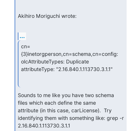
Akihiro Moriguchi wrote:
...
cn=
{3}inetorgperson,cn=schema,cn=config: 
olcAttributeTypes: Duplicate

attributeType: "2.16.840.1.113730.3.1.1"
Sounds to me like you have two schema 
files which each define the same

attribute (in this case, carLicense).  Try

identifying them with something like: grep -r 
2.16.840.1.113730.3.1.1
