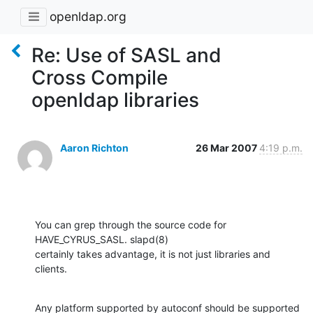
openldap.org
Re: Use of SASL and
Cross Compile
openldap libraries
Aaron Richton
26 Mar 2007
4:19 p.m.
You can grep through the source code for 
HAVE_CYRUS_SASL. slapd(8) 

certainly takes advantage, it is not just libraries and 
clients.
Any platform supported by autoconf should be supported 