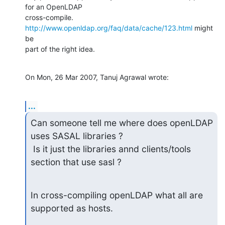
for an OpenLDAP 

cross-compile. 
http://www.openldap.org/faq/data/cache/123.html
 might 
be 

part of the right idea.
On Mon, 26 Mar 2007, Tanuj Agrawal wrote:
...
Can someone tell me where does openLDAP 
uses SASAL libraries ?

 Is it just the libraries annd clients/tools 
section that use sasl ?
In cross-compiling openLDAP what all are 
supported as hosts.