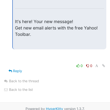
It's here! Your new message!

Get new email alerts with the free Yahoo! 
Toolbar.
0
0
Reply
Back to the thread
Back to the list
Powered by
HyperKitty
version 1.3.7.