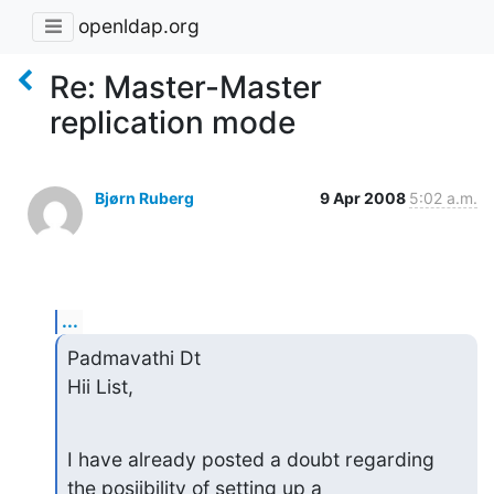
openldap.org
Re: Master-Master
replication mode
Bjørn Ruberg
9 Apr 2008
5:02 a.m.
...
Padmavathi Dt

Hii List,
I have already posted a doubt regarding 
the posiibility of setting up a
