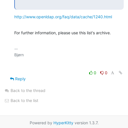
http://www.openldap.org/faq/data/cache/1240.html
For further information, please use this list's archive.
-- 

0
0
Reply
Back to the thread
Back to the list
Powered by
HyperKitty
version 1.3.7.