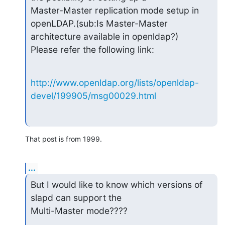
Master-Master replication mode setup in 
openLDAP.(sub:Is Master-Master

architecture available in openldap?)

Please refer the following link:
http://www.openldap.org/lists/openldap-
devel/199905/msg00029.html
That post is from 1999.
...
But I would like to know which versions of 
slapd can support the

Multi-Master mode????