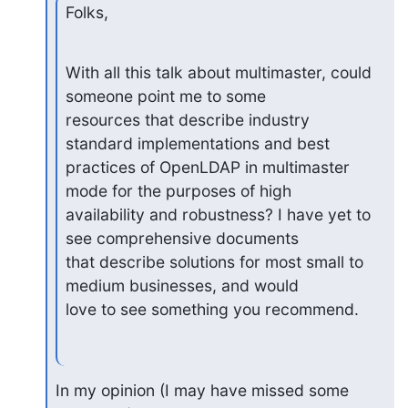
Folks,
With all this talk about multimaster, could 
someone point me to some

resources that describe industry 
standard implementations and best

practices of OpenLDAP in multimaster 
mode for the purposes of high

availability and robustness? I have yet to 
see comprehensive documents

that describe solutions for most small to 
medium businesses, and would

love to see something you recommend.
In my opinion (I may have missed some 