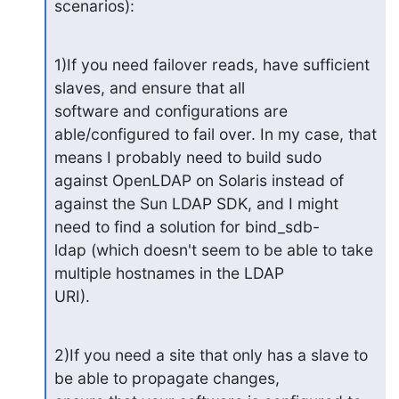
scenarios):
1)If you need failover reads, have sufficient 
slaves, and ensure that all 

software and configurations are 
able/configured to fail over. In my case, that 

means I probably need to build sudo 
against OpenLDAP on Solaris instead of 

against the Sun LDAP SDK, and I might 
need to find a solution for bind_sdb-

ldap (which doesn't seem to be able to take 
multiple hostnames in the LDAP 

URI).
2)If you need a site that only has a slave to 
be able to propagate changes, 
