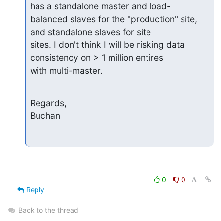
has a standalone master and load-

balanced slaves for the "production" site, 
and standalone slaves for site 

sites. I don't think I will be risking data 
consistency on > 1 million entires 

with multi-master.
Regards,

Buchan
0
0
Reply
Back to the thread