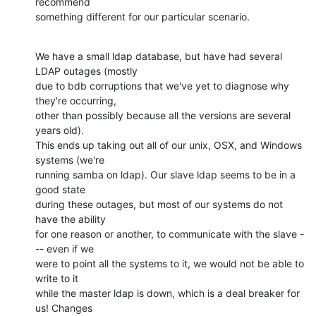
recommend 

something different for our particular scenario.
We have a small ldap database, but have had several 
LDAP outages (mostly 

due to bdb corruptions that we've yet to diagnose why 
they're occurring, 

other than possibly because all the versions are several 
years old). 

This ends up taking out all of our unix, OSX, and Windows 
systems (we're 

running samba on ldap). Our slave ldap seems to be in a 
good state 

during these outages, but most of our systems do not 
have the ability 

for one reason or another, to communicate with the slave -
-- even if we 

were to point all the systems to it, we would not be able to 
write to it 

while the master ldap is down, which is a deal breaker for 
us! Changes 
