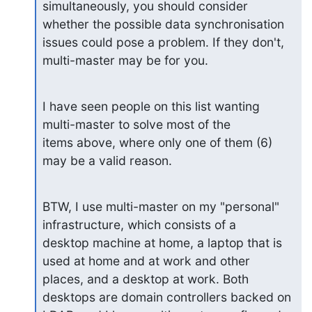
simultaneously, you should consider 
whether the possible data synchronisation 

issues could pose a problem. If they don't, 
multi-master may be for you.
I have seen people on this list wanting 
multi-master to solve most of the 

items above, where only one of them (6) 
may be a valid reason.
BTW, I use multi-master on my "personal" 
infrastructure, which consists of a 

desktop machine at home, a laptop that is 
used at home and at work and other 

places, and a desktop at work. Both 
desktops are domain controllers backed on 
