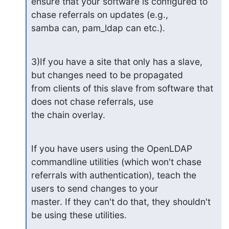
ensure that your software is configured to 
chase referrals on updates (e.g., 

samba can, pam_ldap can etc.).
3)If you have a site that only has a slave, 
but changes need to be propagated 

from clients of this slave from software that 
does not chase referrals, use 

the chain overlay.
If you have users using the OpenLDAP 
commandline utilities (which won't chase 

referrals with authentication), teach the 
users to send changes to your 

master. If they can't do that, they shouldn't 
be using these utilities.