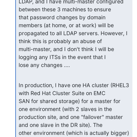
LDAP, and I have multi-master configured 
between these 3 machines to ensure 

that password changes by domain 
members (at home, or at work) will be 

propagated to all LDAP servers. However, I 
think this is probably an abuse of 

multi-master, and I don't think I will be 
logging any ITSs in the event that I 

lose any changes ....
In production, I have one HA cluster (RHEL3 
with Red Hat Cluster Suite on EMC 

SAN for shared storage) for a master for 
one environment (with 2 slaves in the 

production site, and one "failover" master 
and one slave in the DR site). The 

other environment (which is actually bigger) 