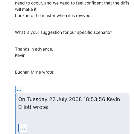
need to occur, and we need to feel confident that the diffs 
will make it 

back into the master when it is revived.
What is your suggestion for our specific scenario?
Thanks in advance,

Kevin
Buchan Milne wrote:
...
On Tuesday 22 July 2008 18:53:56 Kevin 
Elliott wrote:
...