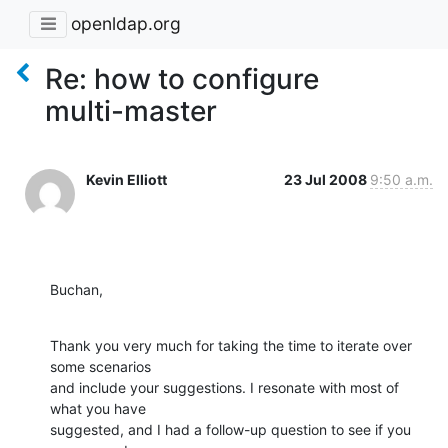
openldap.org
Re: how to configure
multi-master
Kevin Elliott
23 Jul 2008
9:50 a.m.
Buchan,
Thank you very much for taking the time to iterate over 
some scenarios 

and include your suggestions. I resonate with most of 
what you have 

suggested, and I had a follow-up question to see if you 