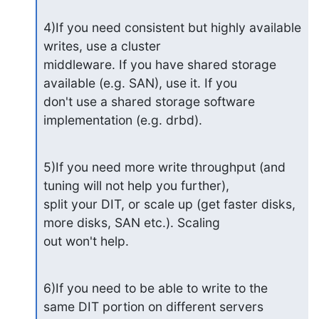
4)If you need consistent but highly available 
writes, use a cluster 

middleware. If you have shared storage 
available (e.g. SAN), use it. If you 

don't use a shared storage software 
implementation (e.g. drbd).
5)If you need more write throughput (and 
tuning will not help you further), 

split your DIT, or scale up (get faster disks, 
more disks, SAN etc.). Scaling 

out won't help.
6)If you need to be able to write to the 
same DIT portion on different servers 
