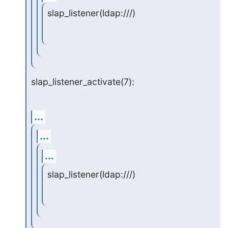
slap_listener(ldap:///)
slap_listener_activate(7):
...
...
...
slap_listener(ldap:///)