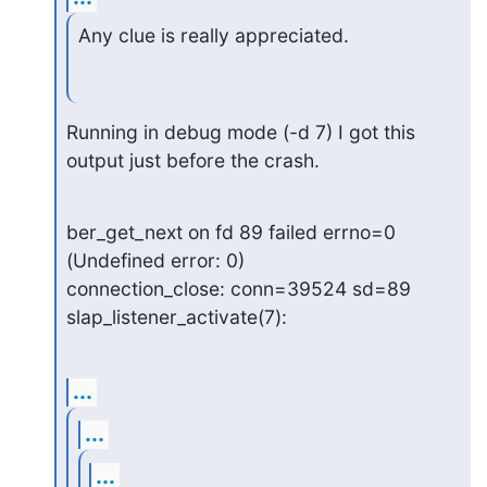
Any clue is really appreciated.
Running in debug mode (-d 7) I got this 
output just before the crash.
ber_get_next on fd 89 failed errno=0 
(Undefined error: 0)

connection_close: conn=39524 sd=89

slap_listener_activate(7):
...
...
...