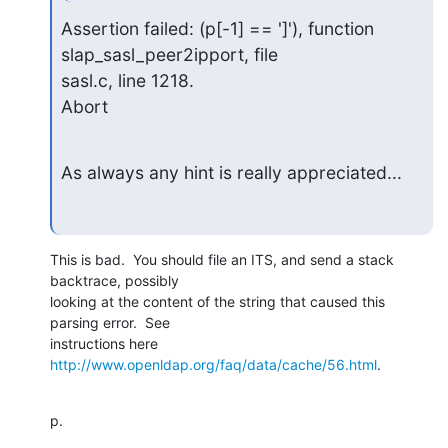
Assertion failed: (p[-1] == ']'), function 
slap_sasl_peer2ipport, file

sasl.c, line 1218.

Abort
As always any hint is really appreciated...
This is bad.  You should file an ITS, and send a stack 
backtrace, possibly

looking at the content of the string that caused this 
parsing error.  See

instructions here 
http://www.openldap.org/faq/data/cache/56.html
.
p.