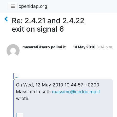
openldap.org
Re: 2.4.21 and 2.4.22
exit on signal 6
masarati＠aero.polimi.it
14 May 2010
3:34 p.m.
...
On Wed, 12 May 2010 10:44:57 +0200

Massimo Lusetti 
massimo@cedoc.mo.it
wrote:
...