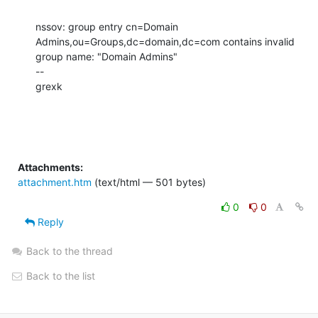
nssov: group entry cn=Domain 
Admins,ou=Groups,dc=domain,dc=com contains invalid 
group name: "Domain Admins"

--

grexk
Attachments:
attachment.htm
(text/html — 501 bytes)
0
0
Reply
Back to the thread
Back to the list