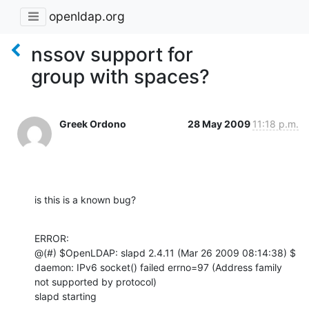
openldap.org
nssov support for
group with spaces?
Greek Ordono
28 May 2009
11:18 p.m.
is this is a known bug?
ERROR:

@(#) $OpenLDAP: slapd 2.4.11 (Mar 26 2009 08:14:38) $

daemon: IPv6 socket() failed errno=97 (Address family 
not supported by protocol)

slapd starting