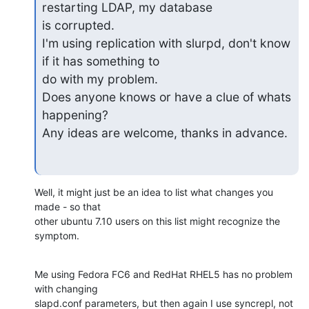
restarting LDAP, my database

is corrupted.

I'm using replication with slurpd, don't know 
if it has something to

do with my problem.

Does anyone knows or have a clue of whats 
happening?

Any ideas are welcome, thanks in advance.
Well, it might just be an idea to list what changes you 
made - so that 

other ubuntu 7.10 users on this list might recognize the 
symptom.
Me using Fedora FC6 and RedHat RHEL5 has no problem 
with changing 

slapd.conf parameters, but then again I use syncrepl, not 