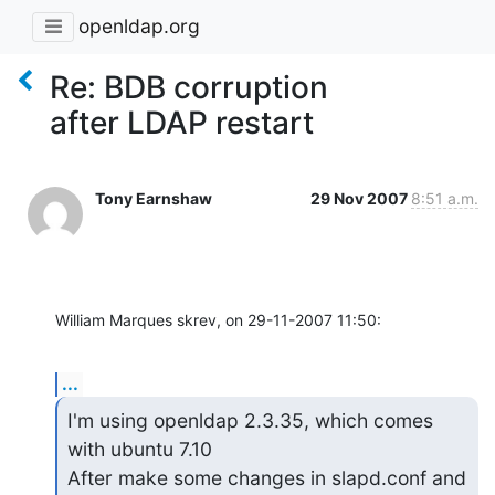
openldap.org
Re: BDB corruption
after LDAP restart
Tony Earnshaw
29 Nov 2007
8:51 a.m.
William Marques skrev, on 29-11-2007 11:50:
...
I'm using openldap 2.3.35, which comes 
with ubuntu 7.10

After make some changes in slapd.conf and 