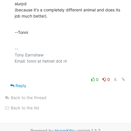
slurpd 

(because it's a completely different animal and does its 
job much better).
--Tonni
-- 

Tony Earnshaw

0
0
Reply
Back to the thread
Back to the list
Powered by
HyperKitty
version 1.3.7.