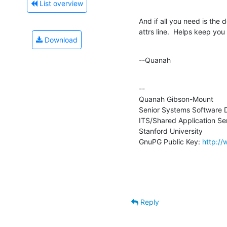
List overview
And if all you need is the d
attrs line.  Helps keep you
Download
--Quanah
--

Quanah Gibson-Mount

Senior Systems Software D
ITS/Shared Application Ser
Stanford University

GnuPG Public Key: 
http:/
Reply