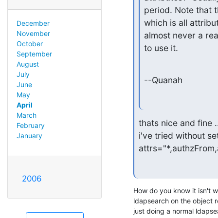
period. Note that the
which is all attribu
December
November
almost never a reas
October
to use it.
September
August
July
--Quanah
June
May
April
March
thats nice and fine .
February
i've tried without se
January
attrs="*,authzFrom
2006
How do you know it isn't wo
ldapsearch on the object re
just doing a normal ldapse