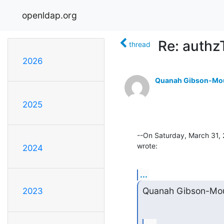
openldap.org
Re: authz
thread
2026
Quanah Gibson-Mo
2025
--On Saturday, March 31,
wrote:
2024
...
Quanah Gibson-Mou
2023