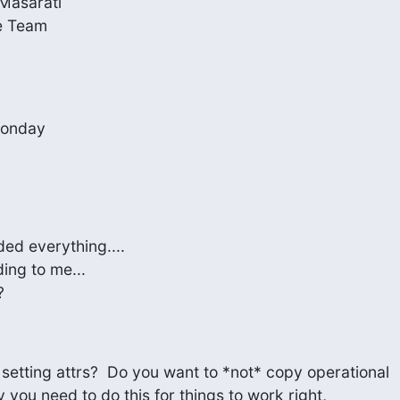
Masarati

e Team
 Monday
ded everything....

ing to me...

?
etting attrs?  Do you want to *not* copy operational

y you need to do this for things to work right,
