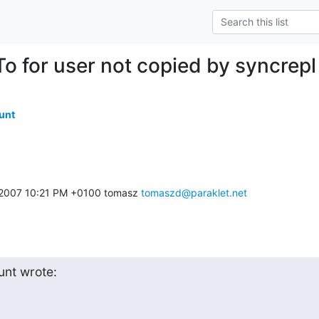
To for user not copied by syncrepl
unt
 2007 10:21 PM +0100 tomasz 
tomaszd@paraklet.net
nt wrote: