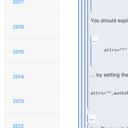
2017
You should explic
2016
...
2015
... by setting th
2014
2013
...
2012