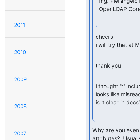
Ing. Pierangelo 
OpenLDAP Cor
2011
cheers

i will try that at
2010
thank you
2009
i thought '*' inclu
looks like misread
is it clear in docs
2008
Why are you even s
2007
attributes?  Usuall