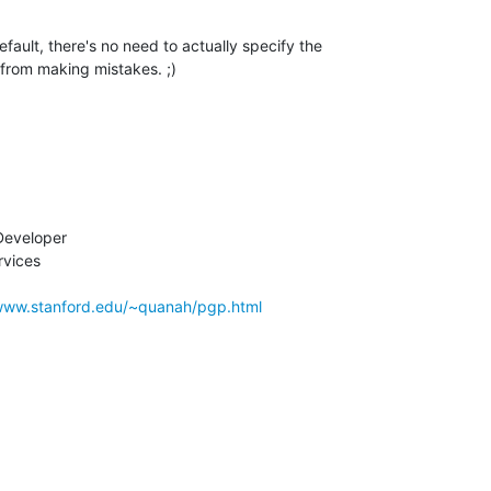
efault, there's no need to actually specify the 

 from making mistakes. ;)
eveloper

vices

/www.stanford.edu/~quanah/pgp.html