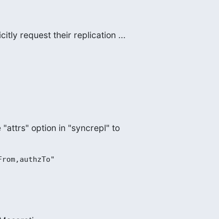
itly request their replication ...
e "attrs" option in "syncrepl" to