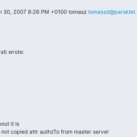
ch 30, 2007 8:26 PM +0100 tomasz 
tomaszd@paraklet.
ati wrote:
t it is

s not copied attr authzTo from master server