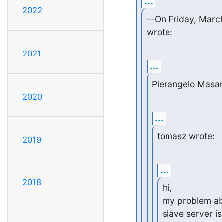
...
2022
--On Friday, Mar
wrote:
2021
...
Pierangelo Masar
2020
...
tomasz wrote:
2019
...
2018
hi,

my problem abou
slave server i