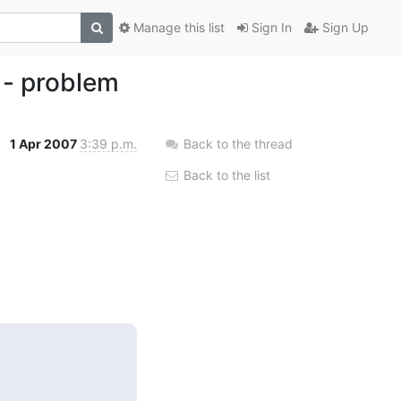
Manage this list
Sign In
Sign Up
 - problem
1 Apr 2007
3:39 p.m.
Back to the thread
Back to the list