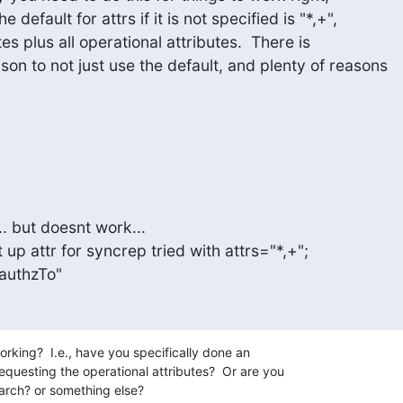
 default for attrs if it is not specified is "*,+",

tes plus all operational attributes.  There is

on to not just use the default, and plenty of reasons

.. but doesnt work...

t up attr for syncrep tried with attrs="*,+";

,authzTo"
rking?  I.e., have you specifically done an 

questing the operational attributes?  Or are you 

arch? or something else?