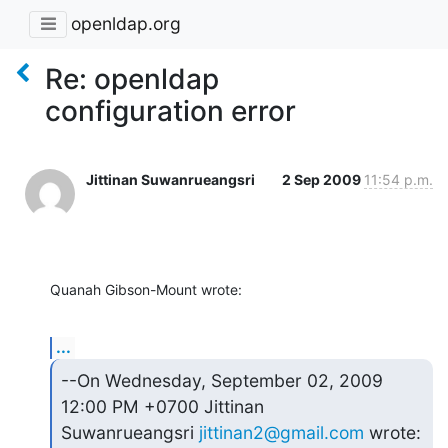
openldap.org
Re: openldap
configuration error
Jittinan Suwanrueangsri
2 Sep 2009
11:54 p.m.
Quanah Gibson-Mount wrote:
...
--On Wednesday, September 02, 2009 
12:00 PM +0700 Jittinan 

Suwanrueangsri 
jittinan2@gmail.com
 wrote: