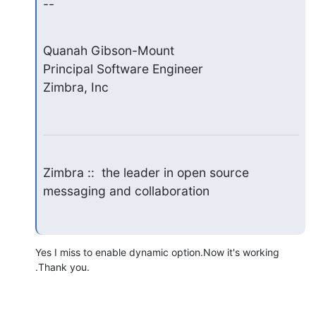
--
Quanah Gibson-Mount

Principal Software Engineer

Zimbra, Inc
Zimbra ::  the leader in open source 
messaging and collaboration
Yes I miss to enable dynamic option.Now it's working 
.Thank you.