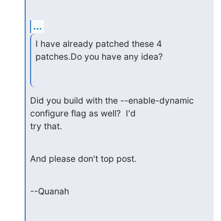
...
I have already patched these 4 
patches.Do you have any idea?
Did you build with the --enable-dynamic 
configure flag as well?  I'd 

try that.
And please don't top post.
--Quanah