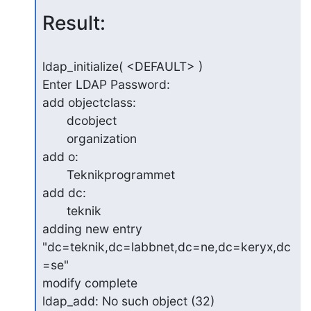
Result:
ldap_initialize( <DEFAULT> )

Enter LDAP Password:

add objectclass:

       dcobject

       organization

add o:

       Teknikprogrammet

add dc:

       teknik

adding new entry 
"dc=teknik,dc=labbnet,dc=ne,dc=keryx,dc
=se"

modify complete

ldap_add: No such object (32)