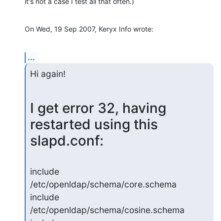
it's not a case I test all that often.)
On Wed, 19 Sep 2007, Keryx Info wrote:
...
Hi again!
I get error 32, having 
restarted using this 
slapd.conf:
include         
/etc/openldap/schema/core.schema

include         
/etc/openldap/schema/cosine.schema
