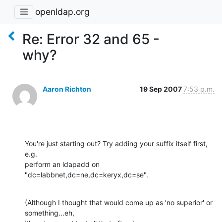
openldap.org
Re: Error 32 and 65 -
why?
Aaron Richton
19 Sep 2007
7:53 p.m.
You're just starting out? Try adding your suffix itself first, 
e.g. 

perform an ldapadd on 
"dc=labbnet,dc=ne,dc=keryx,dc=se".
(Although I thought that would come up as 'no superior' or 
something...eh, 
