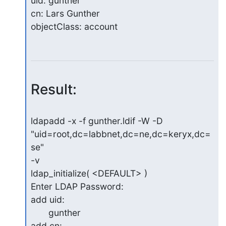
uid: gunther

cn: Lars Gunther

objectClass: account
Result:
ldapadd -x -f gunther.ldif -W -D 
"uid=root,dc=labbnet,dc=ne,dc=keryx,dc=
se" 

-v

ldap_initialize( <DEFAULT> )

Enter LDAP Password:

add uid:

       gunther

add cn:
