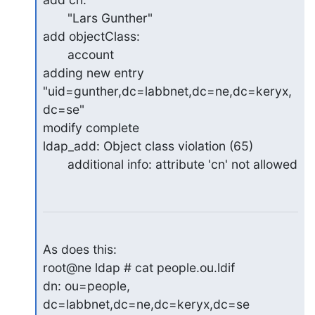
       "Lars Gunther"

add objectClass:

       account

adding new entry 
"uid=gunther,dc=labbnet,dc=ne,dc=keryx,
dc=se"

modify complete

ldap_add: Object class violation (65)

       additional info: attribute 'cn' not allowed
As does this:

root@ne ldap # cat people.ou.ldif

dn: ou=people, 
dc=labbnet,dc=ne,dc=keryx,dc=se
