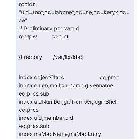
rootdn          
"uid=root,dc=labbnet,dc=ne,dc=keryx,dc=
se"

# Preliminary password

rootpw          secret
directory       /var/lib/ldap
index objectClass                       eq,pres

index ou,cn,mail,surname,givenname      
eq,pres,sub

index uidNumber,gidNumber,loginShell    
eq,pres

index uid,memberUid                     
eq,pres,sub

index nisMapName,nisMapEntry            