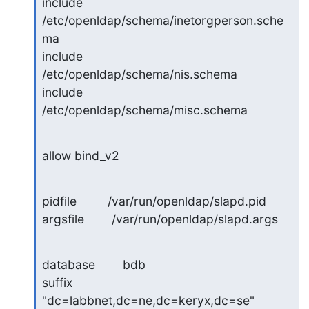
include         
/etc/openldap/schema/inetorgperson.sche
ma

include         
/etc/openldap/schema/nis.schema

include         
/etc/openldap/schema/misc.schema
allow bind_v2
pidfile         /var/run/openldap/slapd.pid

argsfile        /var/run/openldap/slapd.args
database        bdb

suffix          
"dc=labbnet,dc=ne,dc=keryx,dc=se"
