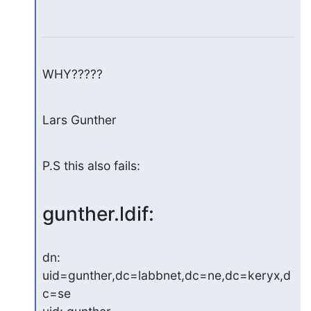
WHY?????
Lars Gunther
P.S this also fails:
gunther.ldif:
dn: 
uid=gunther,dc=labbnet,dc=ne,dc=keryx,d
c=se
