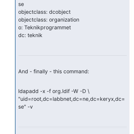
se

objectclass: dcobject

objectclass: organization

o: Teknikprogrammet

dc: teknik
And - finally - this command:
ldapadd -x -f org.ldif -W -D \

"uid=root,dc=labbnet,dc=ne,dc=keryx,dc=
se" -v