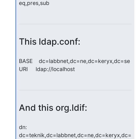
eq,pres,sub
This ldap.conf:
BASE    dc=labbnet,dc=ne,dc=keryx,dc=se

URI     ldap://localhost
And this org.ldif:
dn: 
dc=teknik,dc=labbnet,dc=ne,dc=keryx,dc=