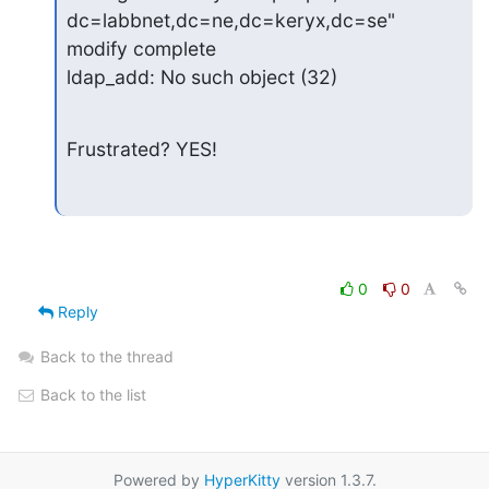
dc=labbnet,dc=ne,dc=keryx,dc=se"

modify complete

ldap_add: No such object (32)
Frustrated? YES!
0
0
Reply
Back to the thread
Back to the list
Powered by
HyperKitty
version 1.3.7.