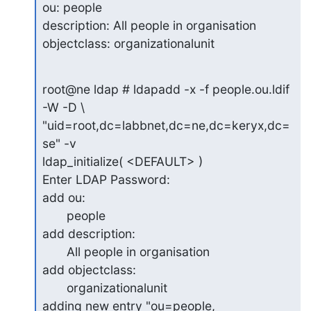
ou: people

description: All people in organisation

objectclass: organizationalunit
root@ne ldap # ldapadd -x -f people.ou.ldif 
-W -D \ 

"uid=root,dc=labbnet,dc=ne,dc=keryx,dc=
se" -v

ldap_initialize( <DEFAULT> )

Enter LDAP Password:

add ou:

       people

add description:

       All people in organisation

add objectclass:

       organizationalunit

adding new entry "ou=people, 