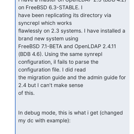
on FreeBSD 6.3-STABLE. I

have been replicating its directory via 
syncrepl which works

flawlessly on 2.3 systems. I have installed a 
brand new system using

FreeBSD 7.1-BETA and OpenLDAP 2.4.11 
(BDB 4.6). Using the same synrepl

configuration, il fails to parse the 
configuration file. I did read

the migration guide and the admin guide for 
2.4 but I can't make sense

of this.
In debug mode, this is what i get (changed 
my dc with example):