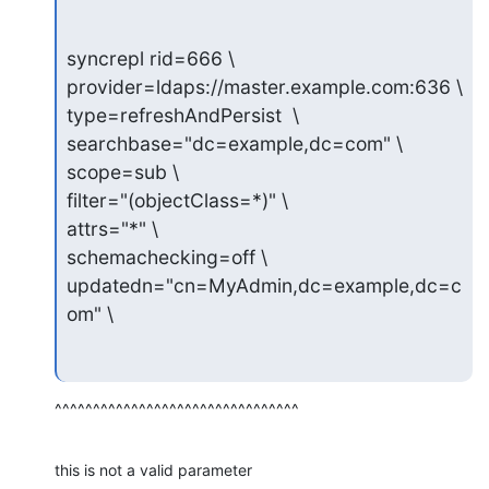
syncrepl rid=666 \

provider=ldaps://master.example.com:636 \

type=refreshAndPersist  \

searchbase="dc=example,dc=com" \

scope=sub \

filter="(objectClass=*)" \

attrs="*" \

schemachecking=off \

updatedn="cn=MyAdmin,dc=example,dc=c
om" \
^^^^^^^^^^^^^^^^^^^^^^^^^^^^^^^^
this is not a valid parameter