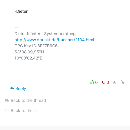
-Dieter
-- 

http://www.dpunkt.de/buecher/2104.html
GPG Key ID:8EF7B6C6

53°08'09,95"N

10°08'02,42"E

0
0
Reply
Back to the thread
Back to the list