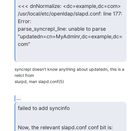
<<< dnNormalize: <dc=example,dc=com>

/usr/local/etc/openldap/slapd.conf: line 177: 
Error:

parse_syncrepl_line: unable to parse

"updatedn=cn=MyAdminr,dc=example,dc=
com"
syncrepl doesn't know anything about updatedn, this is a 
relict from

slurpd, man slapd.conf(5)
...
failed to add syncinfo
Now, the relevant slapd.conf conf bit is: