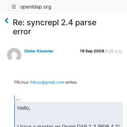
openldap.org
Re: syncrepl 2.4 parse
error
Dieter Kluenter
19 Sep 2008
9:26 a.m.
FRLinux 
frlinux@gmail.com
 writes:
...
Hello,
I have a master on OpenLDAP 2.3 (BDB 4.2) 