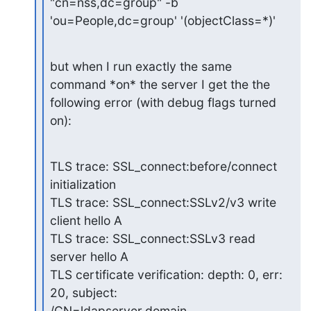
"cn=nss,dc=group" -b

'ou=People,dc=group' '(objectClass=*)'
but when I run exactly the same 
command *on* the server I get the the

following error (with debug flags turned 
on):
TLS trace: SSL_connect:before/connect 
initialization

TLS trace: SSL_connect:SSLv2/v3 write 
client hello A

TLS trace: SSL_connect:SSLv3 read 
server hello A

TLS certificate verification: depth: 0, err: 
20, subject:

/CN=ldapserver.domain 