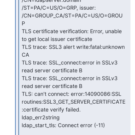
/ST=PA/C=US/O=GRP, issuer:

/CN=GROUP_CA/ST=PA/C=US/O=GROU
P

TLS certificate verification: Error, unable 
to get local issuer certificate

TLS trace: SSL3 alert write:fatal:unknown 
CA

TLS trace: SSL_connect:error in SSLv3 
read server certificate B

TLS trace: SSL_connect:error in SSLv3 
read server certificate B

TLS: can't connect: error:14090086:SSL

routines:SSL3_GET_SERVER_CERTIFICATE
:certificate verify failed.

ldap_err2string

ldap_start_tls: Connect error (-11)