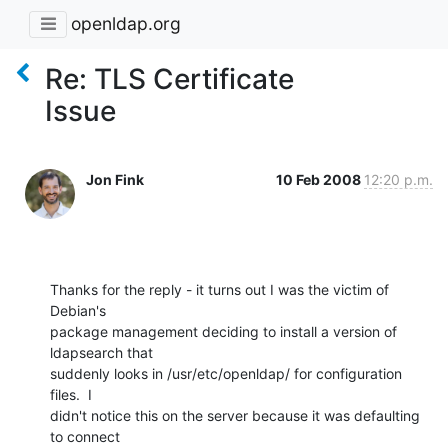
openldap.org
Re: TLS Certificate
Issue
Jon Fink
10 Feb 2008
12:20 p.m.
Thanks for the reply - it turns out I was the victim of 
Debian's

package management deciding to install a version of 
ldapsearch that

suddenly looks in /usr/etc/openldap/ for configuration 
files.  I

didn't notice this on the server because it was defaulting 
to connect
