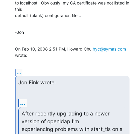
to localhost.  Obviously, my CA certificate was not listed in 
this

default (blank) configuration file...
-Jon
On Feb 10, 2008 2:51 PM, Howard Chu 
hyc@symas.com
wrote:
...
Jon Fink wrote:
...
After recently upgrading to a newer 
version of openldap I'm

experiencing problems with start_tls on a 