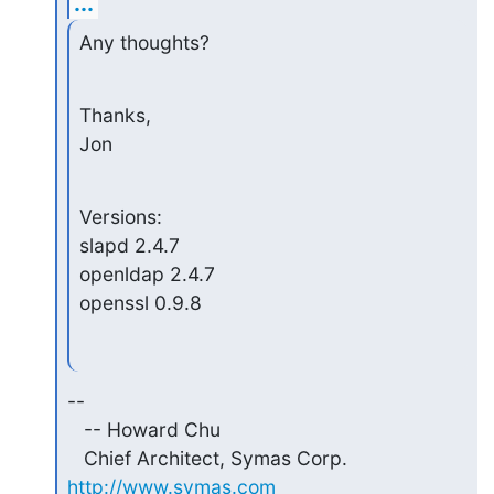
...
Any thoughts?
Thanks,

Jon
Versions:

slapd 2.4.7

openldap 2.4.7

openssl 0.9.8
--

   -- Howard Chu

   Chief Architect, Symas Corp.  
http://www.symas.com