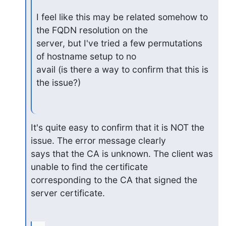
I feel like this may be related somehow to 
the FQDN resolution on the

server, but I've tried a few permutations 
of hostname setup to no

avail (is there a way to confirm that this is 
the issue?)
It's quite easy to confirm that it is NOT the 
issue. The error message clearly

says that the CA is unknown. The client was 
unable to find the certificate

corresponding to the CA that signed the 
server certificate.