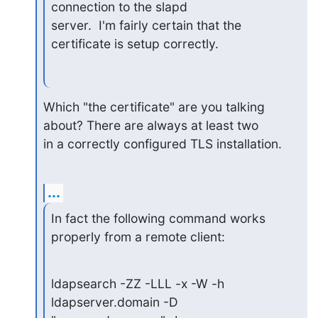
connection to the slapd

server.  I'm fairly certain that the 
certificate is setup correctly.
Which "the certificate" are you talking 
about? There are always at least two

in a correctly configured TLS installation.
...
In fact the following command works 
properly from a remote client:
ldapsearch -ZZ -LLL -x -W -h 
ldapserver.domain -D 