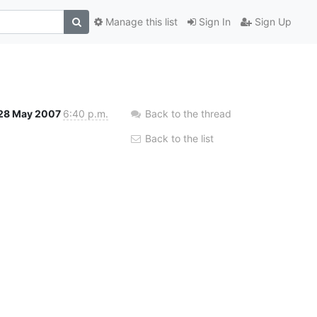
Manage this list
Sign In
Sign Up
28 May 2007
6:40 p.m.
Back to the thread
Back to the list