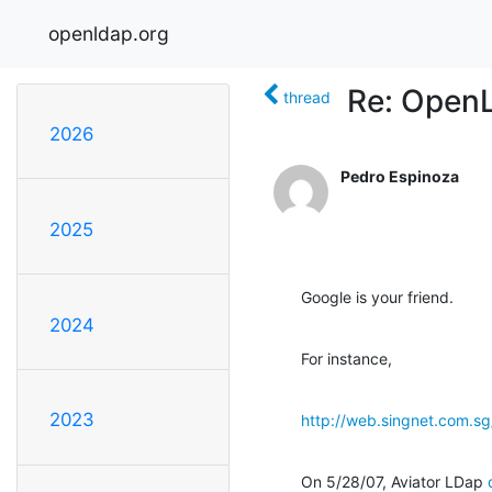
openldap.org
Re: OpenL
thread
2026
Pedro Espinoza
2025
Google is your friend.
2024
For instance,
2023
http://web.singnet.com.s
On 5/28/07, Aviator LDap 