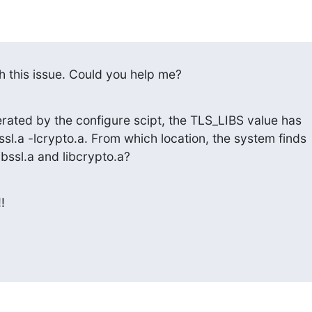
th this issue. Could you help me?
erated by the configure scipt, the TLS_LIBS value has

sl.a -lcrypto.a. From which location, the system finds

bssl.a and libcrypto.a?

