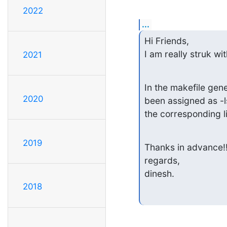
2022
...
Hi Friends,

I am really struk wi
2021
In the makefile gen
2020
been assigned as -ls
the corresponding li
2019
Thanks in advance!!!
regards,

dinesh.
2018