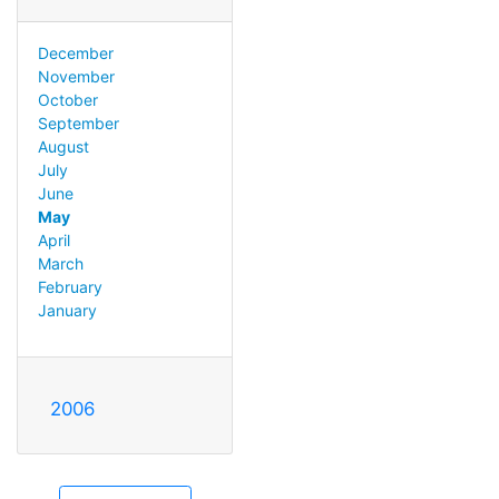
December
November
October
September
August
July
June
May
April
March
February
January
2006