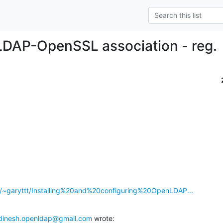
DAP-OpenSSL association - reg.
g/~garyttt/Installing%20and%20configuring%20OpenLDAP...
dinesh.openldap@gmail.com
 wrote: