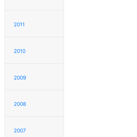
2011
2010
2009
2008
2007