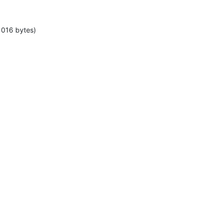
1016 bytes)