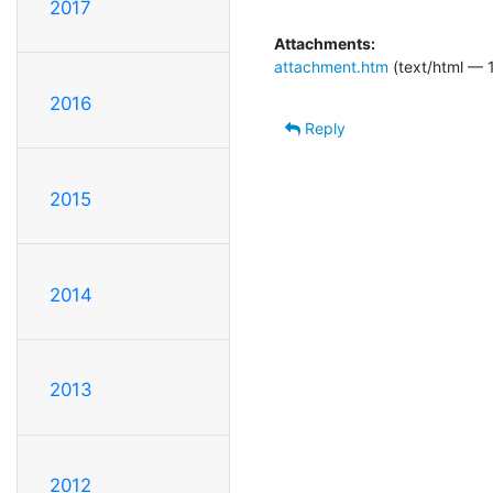
2017
Attachments:
attachment.htm
(text/html — 
2016
Reply
2015
2014
2013
2012