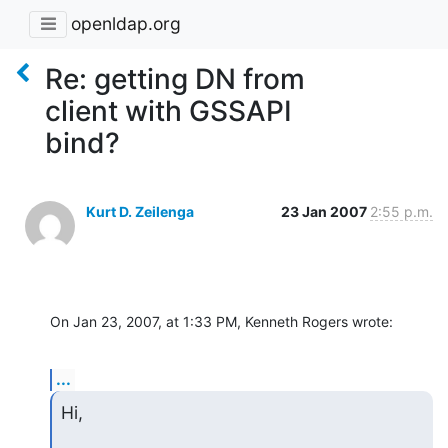
openldap.org
Re: getting DN from
client with GSSAPI
bind?
Kurt D. Zeilenga
23 Jan 2007
2:55 p.m.
On Jan 23, 2007, at 1:33 PM, Kenneth Rogers wrote:
...
Hi,