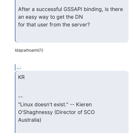
After a successful GSSAPI binding, is there 
an easy way to get the DN

for that user from the server?
ldapwhoami(1)
...
KR
--  

"Linux doesn't exist." -- Kieren 
O'Shaghnessy (Director of SCO  

Australia)