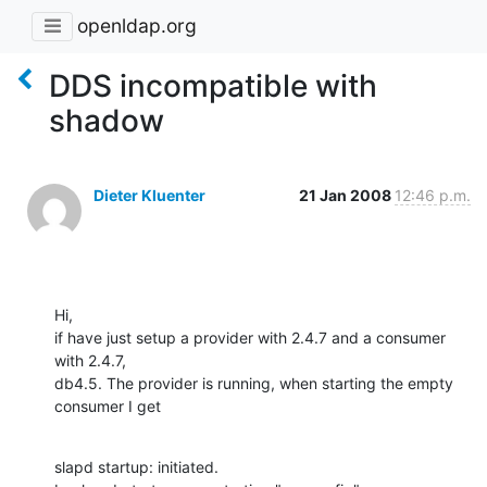
openldap.org
DDS incompatible with
shadow
Dieter Kluenter
21 Jan 2008
12:46 p.m.
Hi,

if have just setup a provider with 2.4.7 and a consumer 
with 2.4.7,

db4.5. The provider is running, when starting the empty 
consumer I get
slapd startup: initiated.
