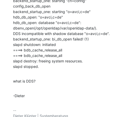
backend_startup_one: starting "cn=config"

config_back_db_open

backend_startup_one: starting "o=avci,c=de"

hdb_db_open: "o=avci,c=de"

hdb_db_open: database "o=avci,c=de": 
dbenv_open(/opt/openldap/var/openldap-data/).

DDS incompatible with shadow database "o=avci,c=de".

backend_startup_one: bi_db_open failed! (1)

slapd shutdown: initiated

====> bdb_cache_release_all

====> bdb_cache_release_all

slapd destroy: freeing system resources.

slapd stopped.
what is DDS?
-Dieter
-- 
