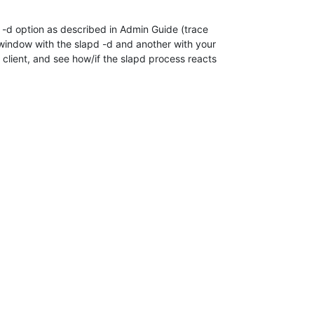
 -d option as described in Admin Guide (trace 

 window with the slapd -d and another with your 

client, and see how/if the slapd process reacts 
