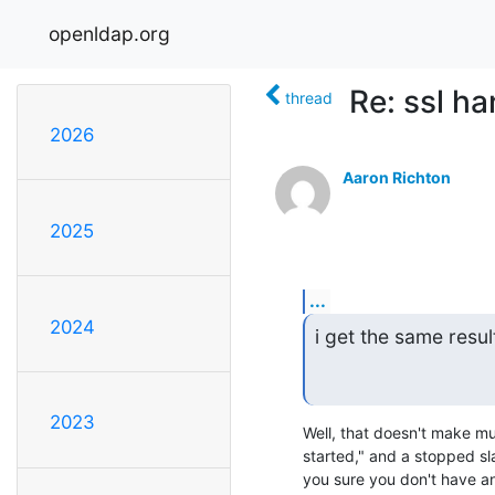
openldap.org
Re: ssl ha
thread
2026
Aaron Richton
2025
...
2024
i get the same resul
2023
Well, that doesn't make m
started," and a stopped sla
you sure you don't have an