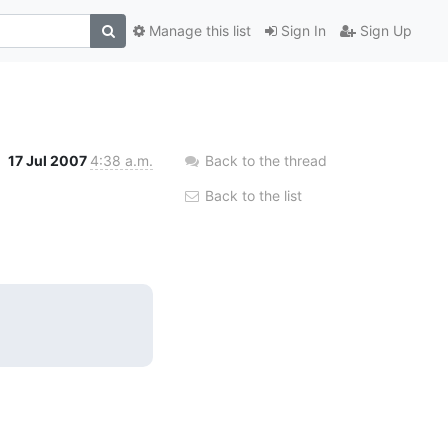
Manage this list
Sign In
Sign Up
17 Jul 2007
4:38 a.m.
Back to the thread
Back to the list