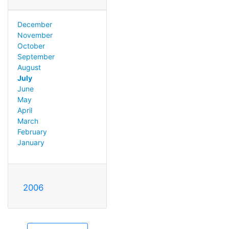
December
November
October
September
August
July
June
May
April
March
February
January
2006