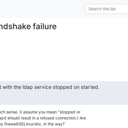
ndshake failure
t with the ldap service stopped on started.
uch sense. (I assume you mean "stopped or 

pd should result in a refused connection.) Are 

y firewall/SELinux/etc. in the way?