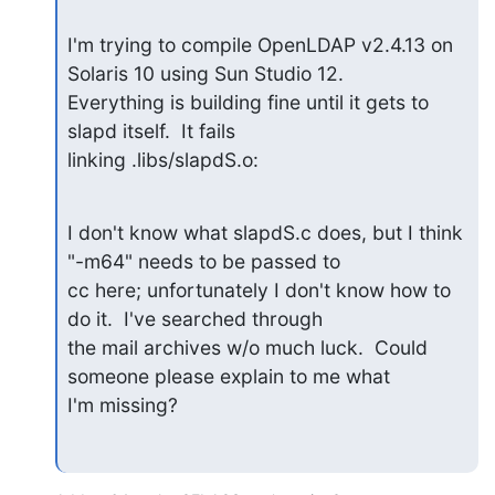
I'm trying to compile OpenLDAP v2.4.13 on 
Solaris 10 using Sun Studio 12.

Everything is building fine until it gets to 
slapd itself.  It fails

linking .libs/slapdS.o:
I don't know what slapdS.c does, but I think 
"-m64" needs to be passed to

cc here; unfortunately I don't know how to 
do it.  I've searched through

the mail archives w/o much luck.  Could 
someone please explain to me what

I'm missing?