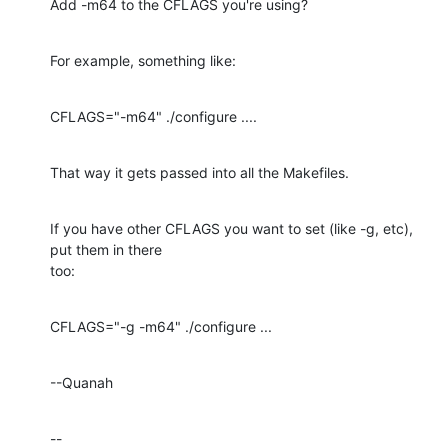
Add -m64 to the CFLAGS you're using?
For example, something like:
CFLAGS="-m64" ./configure ....
That way it gets passed into all the Makefiles.
If you have other CFLAGS you want to set (like -g, etc), 
put them in there 

too:
CFLAGS="-g -m64" ./configure ...
--Quanah
--