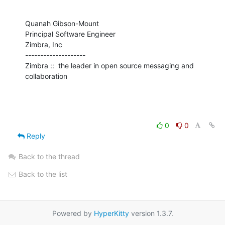
Quanah Gibson-Mount

Principal Software Engineer

Zimbra, Inc

--------------------

Zimbra ::  the leader in open source messaging and 
collaboration
0
0
Reply
Back to the thread
Back to the list
Powered by
HyperKitty
version 1.3.7.