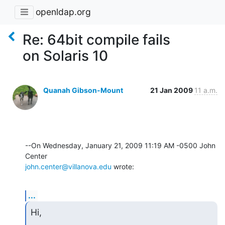
openldap.org
Re: 64bit compile fails
on Solaris 10
Quanah Gibson-Mount
21 Jan 2009
11 a.m.
--On Wednesday, January 21, 2009 11:19 AM -0500 John 
john.center@villanova.edu
 wrote:
...
Hi,