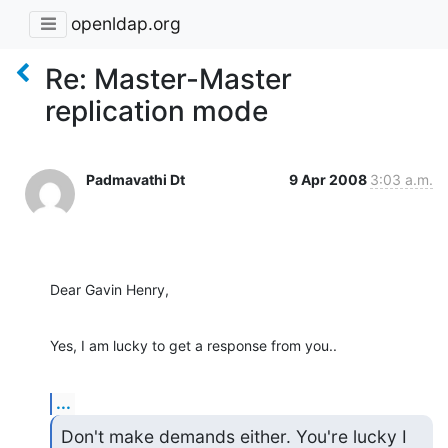
openldap.org
Re: Master-Master
replication mode
Padmavathi Dt
9 Apr 2008
3:03 a.m.
Dear Gavin Henry,
Yes, I am lucky to get a response from you..
...
Don't make demands either. You're lucky I 