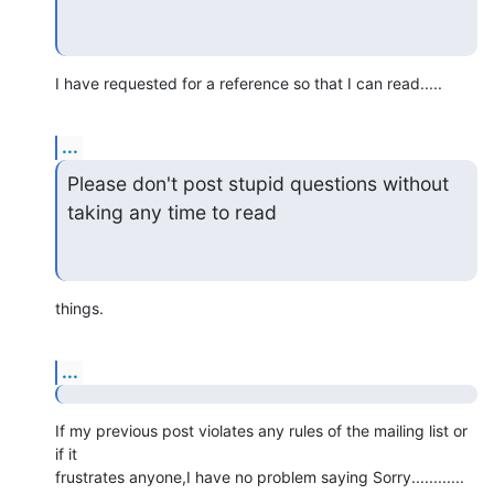
I have requested for a reference so that I can read.....
...
Please don't post stupid questions without 
taking any time to read
things.
...
If my previous post violates any rules of the mailing list or 
if it 

frustrates anyone,I have no problem saying Sorry............