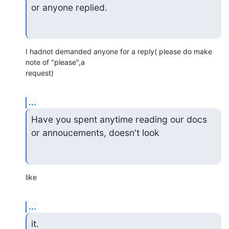
or anyone replied.
I hadnot demanded anyone for a reply( please do make 
note of "please",a 

request)
...
Have you spent anytime reading our docs 
or annoucements, doesn't look
like
...
it.