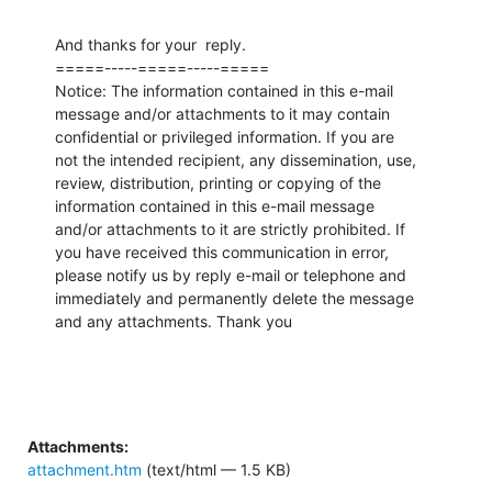
And thanks for your  reply.

=====-----=====-----=====

Notice: The information contained in this e-mail

message and/or attachments to it may contain 

confidential or privileged information. If you are 

not the intended recipient, any dissemination, use, 

review, distribution, printing or copying of the 

information contained in this e-mail message 

and/or attachments to it are strictly prohibited. If 

you have received this communication in error, 

please notify us by reply e-mail or telephone and 

immediately and permanently delete the message 

and any attachments. Thank you
Attachments:
attachment.htm
(text/html — 1.5 KB)