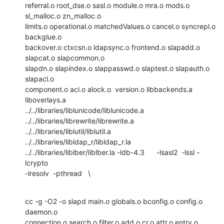
referral.o root_dse.o sasl.o module.o mra.o mods.o 
sl_malloc.o zn_malloc.o

limits.o operational.o matchedValues.o cancel.o syncrepl.o 
backglue.o

backover.o ctxcsn.o ldapsync.o frontend.o slapadd.o 
slapcat.o slapcommon.o

slapdn.o slapindex.o slappasswd.o slaptest.o slapauth.o 
slapacl.o

component.o aci.o alock.o  version.o libbackends.a 
liboverlays.a

../../libraries/liblunicode/liblunicode.a

../../libraries/librewrite/librewrite.a

../../libraries/liblutil/liblutil.a 
../../libraries/libldap_r/libldap_r.la

../../libraries/liblber/liblber.la -ldb-4.3      -lsasl2  -lssl -
lcrypto  

-lresolv  -pthread   \
cc -g -O2 -o slapd main.o globals.o bconfig.o config.o 
daemon.o

connection.o search.o filter.o add.o cr.o attr.o entry.o 