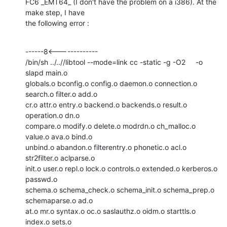
FC6 _EMT64_ (I don't have the problem on a i386). At the 
make step, I have

the following error :
------8<-------------

/bin/sh ../..//libtool --mode=link cc -static -g -O2     -o 
slapd main.o

globals.o bconfig.o config.o daemon.o connection.o 
search.o filter.o add.o

cr.o attr.o entry.o backend.o backends.o result.o 
operation.o dn.o

compare.o modify.o delete.o modrdn.o ch_malloc.o 
value.o ava.o bind.o

unbind.o abandon.o filterentry.o phonetic.o acl.o 
str2filter.o aclparse.o

init.o user.o repl.o lock.o controls.o extended.o kerberos.o 
passwd.o

schema.o schema_check.o schema_init.o schema_prep.o 
schemaparse.o ad.o

at.o mr.o syntax.o oc.o saslauthz.o oidm.o starttls.o 
index.o sets.o
