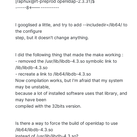
[raphux@rt-preprod openldap-2.3.31]$

------8<-------------
I googlised a little, and try to add --includedir=/lib64/ to 
the configure

step, but it doesn't change anything.
I did the following thing that made the make working :

- removed the /usr/lib/libdb-4.3.so symbolic link to 
/lib/libdb-4.3.so

- recreate a link to /lib64/libdb-4.3.so

Now compilation works, but I'm afraid that my system 
may be unstable,

because a lot of installed software uses that library, and 
may have been

compiled with the 32bits version.
Is there a way to force the build of openldap to use 
/lib64/libdb-4.3.so

instead of /usr/lib/libdb-4.3.so?