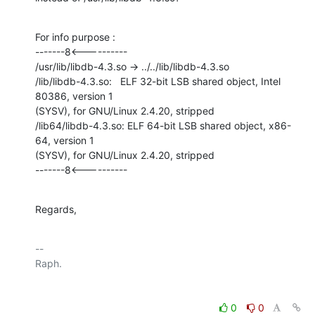
For info purpose :

-------8<----------

/usr/lib/libdb-4.3.so -> ../../lib/libdb-4.3.so

/lib/libdb-4.3.so:   ELF 32-bit LSB shared object, Intel 
80386, version 1

(SYSV), for GNU/Linux 2.4.20, stripped

/lib64/libdb-4.3.so: ELF 64-bit LSB shared object, x86-
64, version 1

(SYSV), for GNU/Linux 2.4.20, stripped

-------8<----------
Regards,
-- 

0
0