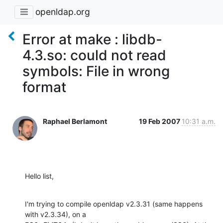
openldap.org
Error at make : libdb-
4.3.so: could not read
symbols: File in wrong
format
Raphael Berlamont
19 Feb 2007
10:31 a.m.
Hello list,
I'm trying to compile openldap v2.3.31 (same happens 
with v2.3.34), on a
