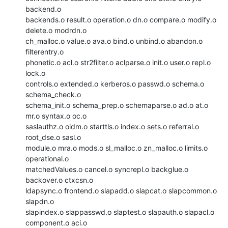
backend.o

backends.o result.o operation.o dn.o compare.o modify.o 
delete.o modrdn.o

ch_malloc.o value.o ava.o bind.o unbind.o abandon.o 
filterentry.o

phonetic.o acl.o str2filter.o aclparse.o init.o user.o repl.o 
lock.o

controls.o extended.o kerberos.o passwd.o schema.o 
schema_check.o

schema_init.o schema_prep.o schemaparse.o ad.o at.o 
mr.o syntax.o oc.o

saslauthz.o oidm.o starttls.o index.o sets.o referral.o 
root_dse.o sasl.o

module.o mra.o mods.o sl_malloc.o zn_malloc.o limits.o 
operational.o

matchedValues.o cancel.o syncrepl.o backglue.o 
backover.o ctxcsn.o

ldapsync.o frontend.o slapadd.o slapcat.o slapcommon.o 
slapdn.o

slapindex.o slappasswd.o slaptest.o slapauth.o slapacl.o 
component.o aci.o
