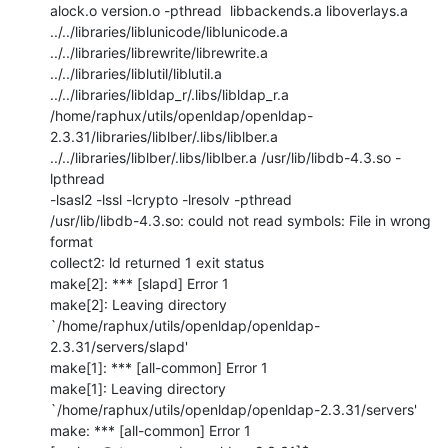
alock.o version.o -pthread  libbackends.a liboverlays.a

../../libraries/liblunicode/liblunicode.a

../../libraries/librewrite/librewrite.a

../../libraries/liblutil/liblutil.a

../../libraries/libldap_r/.libs/libldap_r.a

/home/raphux/utils/openldap/openldap-
2.3.31/libraries/liblber/.libs/liblber.a

../../libraries/liblber/.libs/liblber.a /usr/lib/libdb-4.3.so -
lpthread

-lsasl2 -lssl -lcrypto -lresolv -pthread

/usr/lib/libdb-4.3.so: could not read symbols: File in wrong 
format

collect2: ld returned 1 exit status

make[2]: *** [slapd] Error 1

make[2]: Leaving directory

`/home/raphux/utils/openldap/openldap-
2.3.31/servers/slapd'

make[1]: *** [all-common] Error 1

make[1]: Leaving directory

`/home/raphux/utils/openldap/openldap-2.3.31/servers'

make: *** [all-common] Error 1
