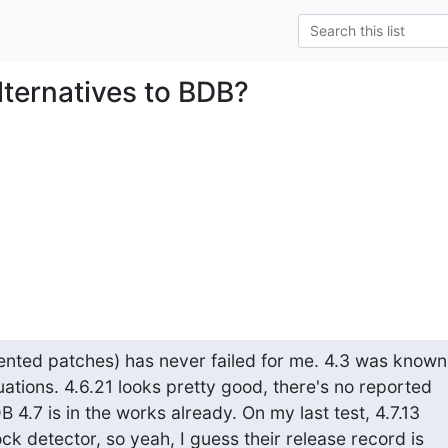
lternatives to BDB?
nted patches) has never failed for me. 4.3 was known 
ations. 4.6.21 looks pretty good, there's no reported

 4.7 is in the works already. On my last test, 4.7.13

ck detector, so yeah, I guess their release record is
