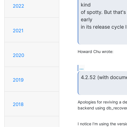
kind

2022
of spotty. But that's
early

in its release cycle 
2021
Howard Chu wrote:
2020
...
4.2.52 (with docume
2019
Apologies for reviving a d
2018
backend using db_recover
I notice I'm using the vers