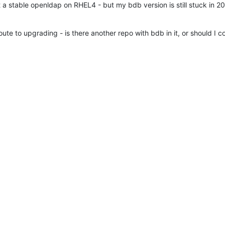
t a stable openldap on RHEL4 - but my bdb version is still stuck in 2
ute to upgrading - is there another repo with bdb in it, or should I c