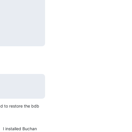
d to restore the bdb 
 I installed Buchan 