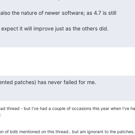
 also the nature of newer software; as 4.7 is still

I expect it will improve just as the others did.
nted patches) has never failed for me.
ead thread - but I've had a couple of occasions this year when I've ha
.
ion of bdb mentioned on this thread.. but am ignorant to the patches.  