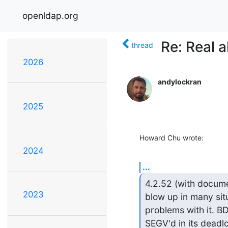
openldap.org
Re: Real a
thread
2026
andylockran
2025
Howard Chu wrote:
2024
...
4.2.52 (with docume
2023
blow up in many situ
problems with it. BDB
SEGV'd in its deadlo