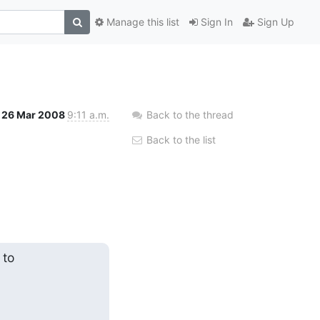
Manage this list
Sign In
Sign Up
26 Mar 2008
9:11 a.m.
Back to the thread
Back to the list
to
