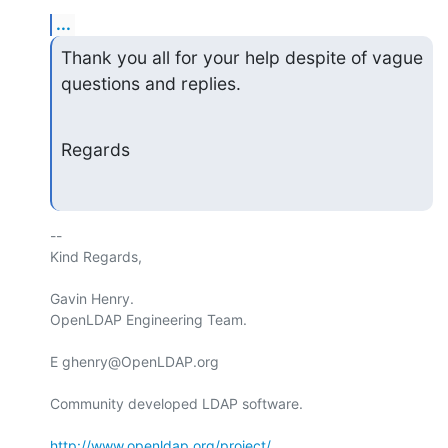
...
Thank you all for your help despite of vague 
questions and replies.
Regards
-- 

Kind Regards,

Gavin Henry.

OpenLDAP Engineering Team.

E ghenry@OpenLDAP.org

Community developed LDAP software.

http://www.openldap.org/project/