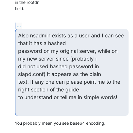
in the rootdn 

field.
...
Also nsadmin exists as a user and I can see 
that it has a hashed 

password on my original server, while on 
my new server since (probably i 

did not used hashed password in 
slapd.conf) it appears as the plain 

text. If any one can please point me to the 
right section of the guide 

to understand or tell me in simple words!
You probably mean you see base64 encoding.