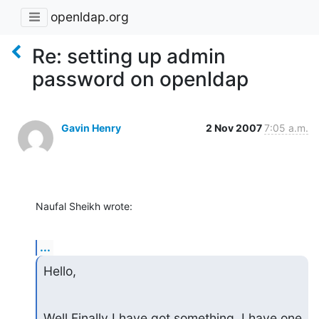
openldap.org
Re: setting up admin
password on openldap
Gavin Henry
2 Nov 2007
7:05 a.m.
Naufal Sheikh wrote:
...
Hello,
Well Finally I have got something. I have one 