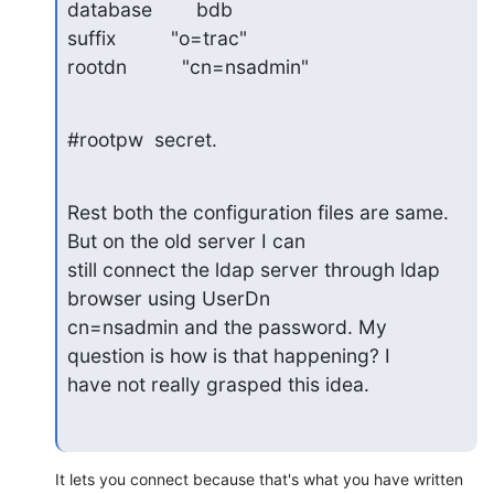
database        bdb

suffix          "o=trac"

rootdn          "cn=nsadmin"
#rootpw  secret.
Rest both the configuration files are same. 
But on the old server I can 

still connect the ldap server through ldap 
browser using UserDn 

cn=nsadmin and the password. My 
question is how is that happening? I 

have not really grasped this idea.
It lets you connect because that's what you have written 