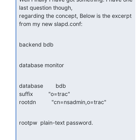
last question though, 

regarding the concept, Below is the excerpt 
from my new slapd.conf:
backend bdb
database monitor
database        bdb

suffix          "o=trac"

rootdn          "cn=nsadmin,o=trac"
rootpw  plain-text password.