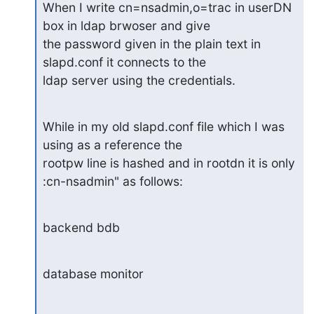
When I write cn=nsadmin,o=trac in userDN 
box in ldap brwoser and give 

the password given in the plain text in 
slapd.conf it connects to the 

ldap server using the credentials.
While in my old slapd.conf file which I was 
using as a reference the 

rootpw line is hashed and in rootdn it is only 
:cn-nsadmin" as follows:
backend bdb
database monitor