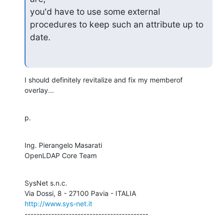
you'd have to use some external 
procedures to keep such an attribute up to

date.
I should definitely revitalize and fix my memberof 
overlay...
p.
Ing. Pierangelo Masarati

OpenLDAP Core Team
SysNet s.n.c.

http://www.sys-net.it
------------------------------------------
