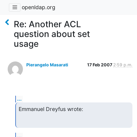
openldap.org
Re: Another ACL
question about set
usage
Pierangelo Masarati
17 Feb 2007
2:59 p.m.
...
Emmanuel Dreyfus wrote:
...