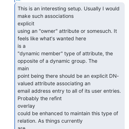
This is an interesting setup. Usually I would 
make such associations

explicit

using an "owner" attribute or somesuch. It 
feels like what's wanted here

is a

"dynamic member" type of attribute, the 
opposite of a dynamic group. The

main

point being there should be an explicit DN-
valued attribute associating an

email address entry to all of its user entries. 
Probably the refint

overlay

could be enhanced to maintain this type of 
relation. As things currently

are,
