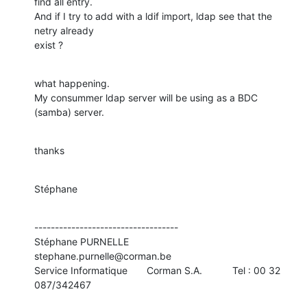
find all entry.

And if I try to add with a ldif import, ldap see that the 
netry already 

exist ?
what happening.

My consummer ldap server will be using as a BDC 
(samba) server.
thanks
Stéphane
-----------------------------------

Stéphane PURNELLE                         
stephane.purnelle@corman.be

Service Informatique       Corman S.A.           Tel : 00 32 
087/342467