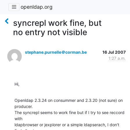
openldap.org
syncrepl work fine, but
no entry not visible
stephane.purnelle＠corman.be
16 Jul 2007
1:27 a.m.
Hi,
Openldap 2.3.24 on consummer and 2.3.20 (not sure) on 
producer.

The syncrepl seems to work fine but if I try to see reccord 
with 

ldapbrowser or jexplorer or a simple ldapserach, I don't 