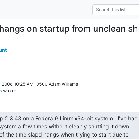
 hangs on startup from unclean s
unt
s
 wrote:
p 2.3.43 on a Fedora 9 Linux x64-bit system.  I've had

system a few times without cleanly shutting it down.

f the time slapd hangs when trying to start due to
