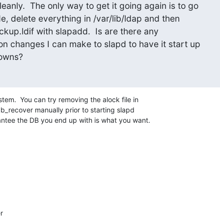
eanly.  The only way to get it going again is to go

e, delete everything in /var/lib/ldap and then

ckup.ldif with slapadd.  Is are there any

on changes I can make to slapd to have it start up

downs?
em.  You can try removing the alock file in 

b_recover manually prior to starting slapd 

antee the DB you end up with is what you want.

