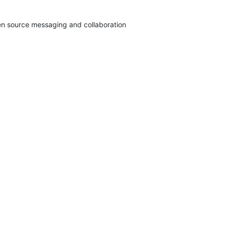
pen source messaging and collaboration