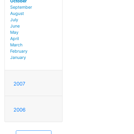
October
September
August
July
June
May
April
March
February
January
2007
2006