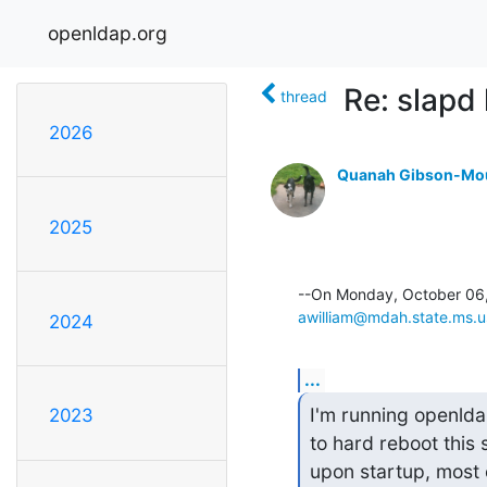
openldap.org
Re: slapd
thread
2026
Quanah Gibson-Mo
2025
awilliam@mdah.state.ms.u
2024
...
I'm running openlda
2023
to hard reboot this 
upon startup, most o