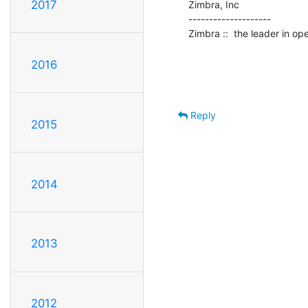
2017
Zimbra, Inc

--------------------

Zimbra ::  the leader in o
2016
Reply
2015
2014
2013
2012