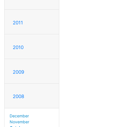
2011
2010
2009
2008
December
November