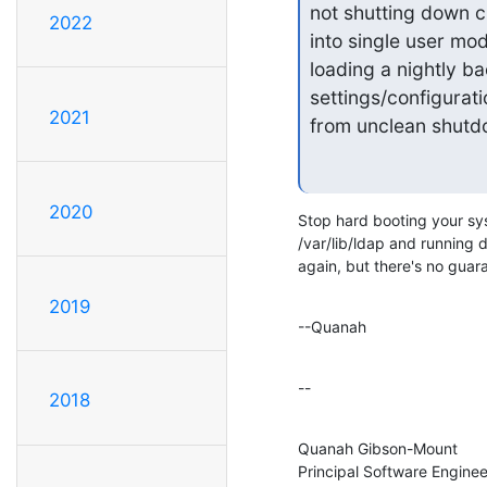
not shutting down cl
2022
into single user mod
loading a nightly ba
settings/configurati
2021
from unclean shut
2020
Stop hard booting your syst
/var/lib/ldap and running d
again, but there's no guar
2019
--Quanah
--
2018
Quanah Gibson-Mount

Principal Software Engineer