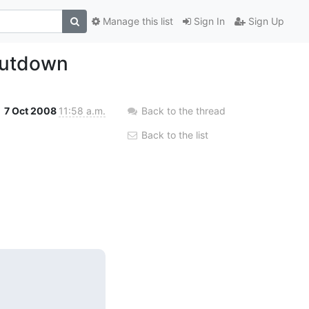
Manage this list
Sign In
Sign Up
hutdown
7 Oct 2008
11:58 a.m.
Back to the thread
Back to the list