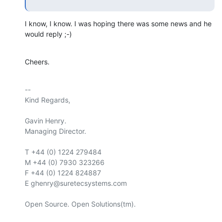
I know, I know. I was hoping there was some news and he 
would reply ;-)
Cheers.
-- 

Kind Regards,

Gavin Henry.

Managing Director.

T +44 (0) 1224 279484

M +44 (0) 7930 323266

F +44 (0) 1224 824887

E ghenry@suretecsystems.com

Open Source. Open Solutions(tm).
