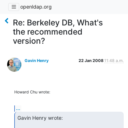
openldap.org
Re: Berkeley DB, What's
the recommended
version?
Gavin Henry
22 Jan 2008
11:48 a.m.
Howard Chu wrote:
...
Gavin Henry wrote: