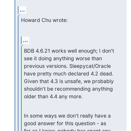
...
Howard Chu wrote:
...
BDB 4.6.21 works well enough; I don't 
see it doing anything worse than

previous versions. Sleepycat/Oracle 
have pretty much declared 4.2 dead.

Given that 4.3 is unsafe, we probably 
shouldn't be recommending anything

older than 4.4 any more.
In some ways we don't really have a 
good answer for this question - as

far as I know, nobody has spent any 