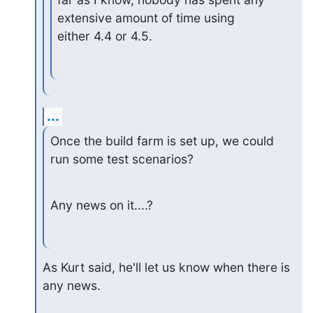
extensive amount of time using

either 4.4 or 4.5.
...
Once the build farm is set up, we could 
run some test scenarios?
Any news on it....?
As Kurt said, he'll let us know when there is 
any news.