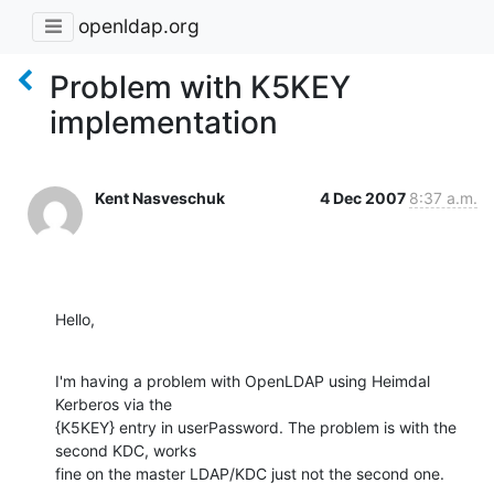
openldap.org
Problem with K5KEY
implementation
Kent Nasveschuk
4 Dec 2007
8:37 a.m.
Hello,
I'm having a problem with OpenLDAP using Heimdal 
Kerberos via the

{K5KEY} entry in userPassword. The problem is with the 
second KDC, works

fine on the master LDAP/KDC just not the second one.