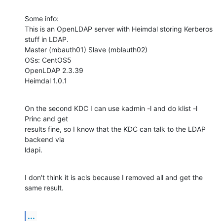
Some info:

This is an OpenLDAP server with Heimdal storing Kerberos 
stuff in LDAP.

Master (mbauth01) Slave (mblauth02)

OSs: CentOS5

OpenLDAP 2.3.39

Heimdal 1.0.1
On the second KDC I can use kadmin -l and do klist -l 
Princ and get

results fine, so I know that the KDC can talk to the LDAP 
backend via

ldapi.
I don't think it is acls because I removed all and get the 
same result.
...