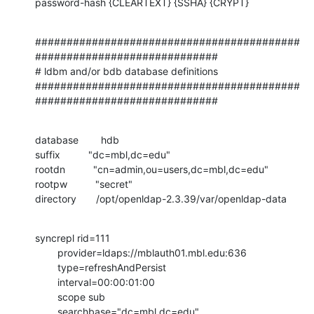
password-hash {CLEARTEXT} {SSHA} {CRYPT}
##########################################
#############################

# ldbm and/or bdb database definitions

##########################################
#############################
database        hdb

suffix          "dc=mbl,dc=edu"

rootdn          "cn=admin,ou=users,dc=mbl,dc=edu"

rootpw          "secret"

directory       /opt/openldap-2.3.39/var/openldap-data
syncrepl rid=111

        provider=ldaps://mblauth01.mbl.edu:636

        type=refreshAndPersist

        interval=00:00:01:00

        scope sub

        searchbase="dc=mbl,dc=edu"
