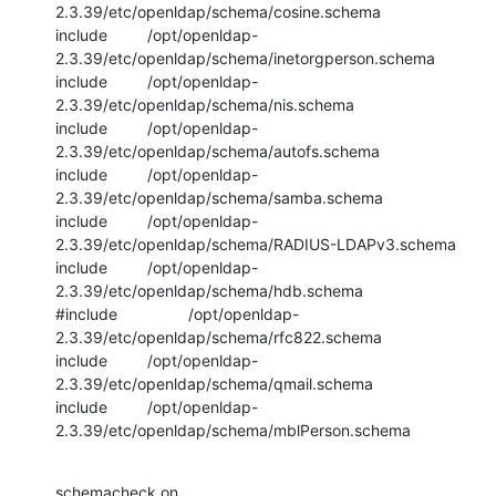
2.3.39/etc/openldap/schema/cosine.schema

include         /opt/openldap-
2.3.39/etc/openldap/schema/inetorgperson.schema

include         /opt/openldap-
2.3.39/etc/openldap/schema/nis.schema

include         /opt/openldap-
2.3.39/etc/openldap/schema/autofs.schema

include         /opt/openldap-
2.3.39/etc/openldap/schema/samba.schema

include         /opt/openldap-
2.3.39/etc/openldap/schema/RADIUS-LDAPv3.schema

include         /opt/openldap-
2.3.39/etc/openldap/schema/hdb.schema

#include                /opt/openldap-
2.3.39/etc/openldap/schema/rfc822.schema

include         /opt/openldap-
2.3.39/etc/openldap/schema/qmail.schema

include         /opt/openldap-
2.3.39/etc/openldap/schema/mblPerson.schema
schemacheck on
