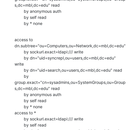
s,dc=mbl,dc=edu" read

        by anonymous auth

        by self read

        by * none
access to 
dn.subtree="ou=Computers,ou=Network,dc=mbl,dc=edu"

        by sockurl.exact=ldapi:/// write

        by dn="uid=syncrepl,ou=users,dc=mbl,dc=edu" 
write

        by dn="uid=search,ou=users,dc=mbl,dc=edu" read

        by

group.exact="cn=sysadmins,ou=SystemGroups,ou=Group
s,dc=mbl,dc=edu" read

        by anonymous auth

        by self read

        by * none

access to *

        by sockurl.exact=ldapi:/// write

        by self read
