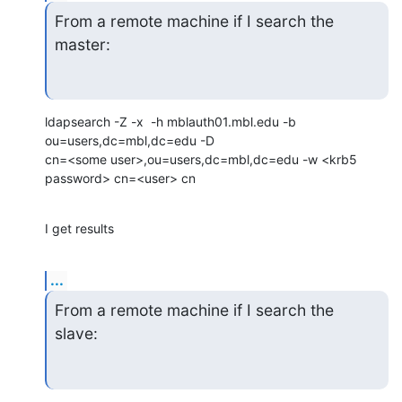
From a remote machine if I search the 
master:
ldapsearch -Z -x  -h mblauth01.mbl.edu -b 
ou=users,dc=mbl,dc=edu -D

cn=<some user>,ou=users,dc=mbl,dc=edu -w <krb5 
password> cn=<user> cn
I get results
...
From a remote machine if I search the 
slave: