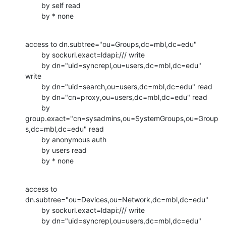
        by self read

        by * none
access to dn.subtree="ou=Groups,dc=mbl,dc=edu"

        by sockurl.exact=ldapi:/// write

        by dn="uid=syncrepl,ou=users,dc=mbl,dc=edu" 
write

        by dn="uid=search,ou=users,dc=mbl,dc=edu" read

        by dn="cn=proxy,ou=users,dc=mbl,dc=edu" read

        by

group.exact="cn=sysadmins,ou=SystemGroups,ou=Group
s,dc=mbl,dc=edu" read

        by anonymous auth

        by users read

        by * none
access to 
dn.subtree="ou=Devices,ou=Network,dc=mbl,dc=edu"

        by sockurl.exact=ldapi:/// write

        by dn="uid=syncrepl,ou=users,dc=mbl,dc=edu" 