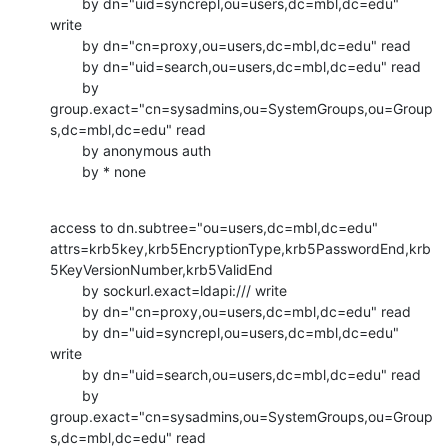
        by dn="uid=syncrepl,ou=users,dc=mbl,dc=edu" 
write

        by dn="cn=proxy,ou=users,dc=mbl,dc=edu" read

        by dn="uid=search,ou=users,dc=mbl,dc=edu" read

        by

group.exact="cn=sysadmins,ou=SystemGroups,ou=Group
s,dc=mbl,dc=edu" read

        by anonymous auth

        by * none
access to dn.subtree="ou=users,dc=mbl,dc=edu"

attrs=krb5key,krb5EncryptionType,krb5PasswordEnd,krb
5KeyVersionNumber,krb5ValidEnd

        by sockurl.exact=ldapi:/// write

        by dn="cn=proxy,ou=users,dc=mbl,dc=edu" read

        by dn="uid=syncrepl,ou=users,dc=mbl,dc=edu" 
write

        by dn="uid=search,ou=users,dc=mbl,dc=edu" read

        by

group.exact="cn=sysadmins,ou=SystemGroups,ou=Group
s,dc=mbl,dc=edu" read
