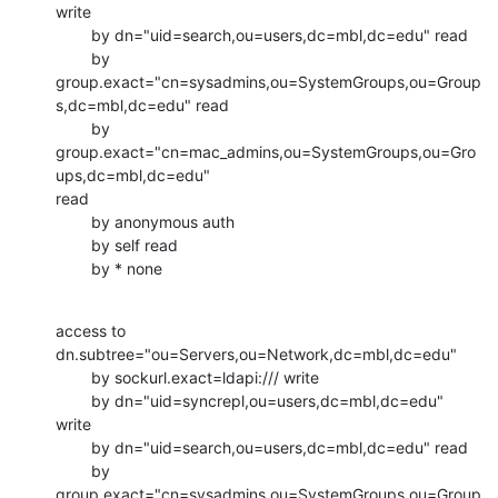
write

        by dn="uid=search,ou=users,dc=mbl,dc=edu" read

        by

group.exact="cn=sysadmins,ou=SystemGroups,ou=Group
s,dc=mbl,dc=edu" read

        by

group.exact="cn=mac_admins,ou=SystemGroups,ou=Gro
ups,dc=mbl,dc=edu"

read

        by anonymous auth

        by self read

        by * none
access to 
dn.subtree="ou=Servers,ou=Network,dc=mbl,dc=edu"

        by sockurl.exact=ldapi:/// write

        by dn="uid=syncrepl,ou=users,dc=mbl,dc=edu" 
write

        by dn="uid=search,ou=users,dc=mbl,dc=edu" read

        by

group.exact="cn=sysadmins,ou=SystemGroups,ou=Group