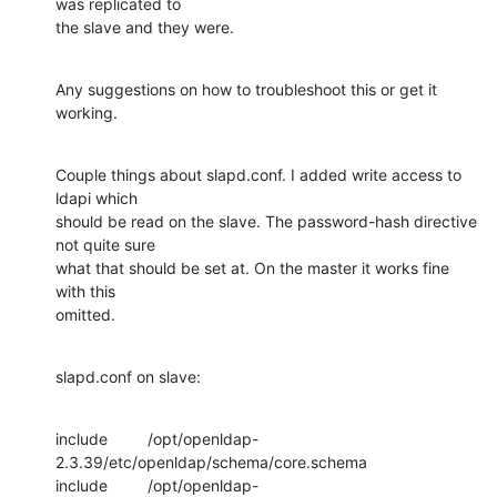
was replicated to

the slave and they were.
Any suggestions on how to troubleshoot this or get it 
working.
Couple things about slapd.conf. I added write access to 
ldapi which

should be read on the slave. The password-hash directive 
not quite sure

what that should be set at. On the master it works fine 
with this

omitted.
slapd.conf on slave:
include         /opt/openldap-
2.3.39/etc/openldap/schema/core.schema

include         /opt/openldap-