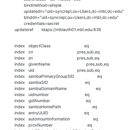
        bindmethod=simple

        updatedn="uid=syncrepl,ou=Users,dc=mbl,dc=edu"

        binddn="uid=syncrepl,ou=Users,dc=mbl,dc=edu"

        credentials=secret

updateref       ldaps://mblauth01.mbl.edu:636
index   objectClass                             eq

index   cn                                      pres,sub,eq

index   sn                                      pres,sub,eq

index   givenName                               pres,sub,eq

index   uid                                     pres,sub,eq

index   sambaPrimaryGroupSID                    eq

index   sambaSID                                eq

index   sambaDomainName                         eq

index   uidnumber                               eq

index   gidNumber                               eq

index   sambaHomePath                           eq

index   entryUUID                               eq

index   automountinformation                    eq

index   proxNumber                              eq
