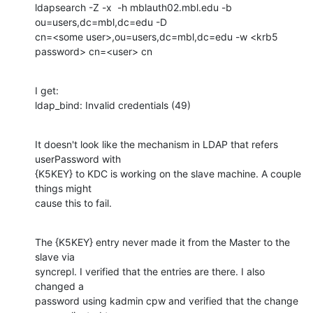
ldapsearch -Z -x  -h mblauth02.mbl.edu -b 
ou=users,dc=mbl,dc=edu -D

cn=<some user>,ou=users,dc=mbl,dc=edu -w <krb5 
password> cn=<user> cn
I get:

ldap_bind: Invalid credentials (49)
It doesn't look like the mechanism in LDAP that refers 
userPassword with

{K5KEY} to KDC is working on the slave machine. A couple 
things might

cause this to fail.
The {K5KEY} entry never made it from the Master to the 
slave via

syncrepl. I verified that the entries are there. I also 
changed a

password using kadmin cpw and verified that the change 