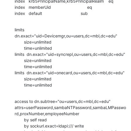
index   krb5PrincipalName,krb5PrincipalRealm    eq

index   memberUid                               eq

index   default                                 sub
limits 
dn.exact="uid=Devicemgr,ou=users,dc=mbl,dc=edu"

        size=unlimited

        time=unlimited

limits  dn.exact="uid=syncrepl,ou=users,dc=mbl,dc=edu"

        size=unlimited

        time=unlimited

limits  dn.exact="uid=onecard,ou=users,dc=mbl,dc=edu"

        size=unlimited

        time=unlimited
access to dn.subtree="ou=users,dc=mbl,dc=edu"

attrs=userPassword,sambaNTPassword,sambaLMPasswo
rd,proxNumber,employeeNumber

        by self read

        by sockurl.exact=ldapi:/// write
