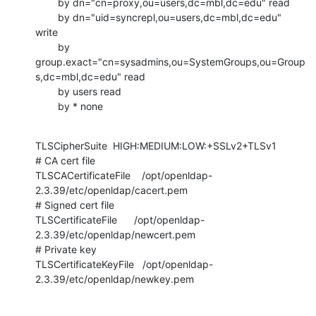
        by dn="cn=proxy,ou=users,dc=mbl,dc=edu" read

        by dn="uid=syncrepl,ou=users,dc=mbl,dc=edu" 
write

        by

group.exact="cn=sysadmins,ou=SystemGroups,ou=Group
s,dc=mbl,dc=edu" read

        by users read

        by * none
TLSCipherSuite  HIGH:MEDIUM:LOW:+SSLv2+TLSv1

# CA cert file

TLSCACertificateFile    /opt/openldap-
2.3.39/etc/openldap/cacert.pem

# Signed cert file

TLSCertificateFile      /opt/openldap-
2.3.39/etc/openldap/newcert.pem

# Private key

TLSCertificateKeyFile   /opt/openldap-
2.3.39/etc/openldap/newkey.pem