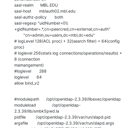
sasl-realm      MBL.EDU

sasl-host       mblauth02.mbl.edu

sasl-authz-policy       both

sasl-regexp "uidNumber=0\\

+gidNumber=.*,cn=peercred,cn=external,cn=auth"

        "cn=admin,ou=users,dc=mbl,dc=edu"

# logLevel 128(ACL proc) + 32(search filter) + 64(config 
proc)

# loglevel 256(stats log connections/operations/results) + 
8 (connection

mamangement)

#loglevel       288

loglevel       64

allow bind_v2
#modulepath      /opt/openldap-2.3.39/libexec/openldap

moduleload              /opt/openldap-
2.3.39/lib/smbk5pwd.la

pidfile         /opt/openldap-2.3.39/var/run/slapd.pid

argsfile        /opt/openldap-2.3.39/var/run/slapd.args
