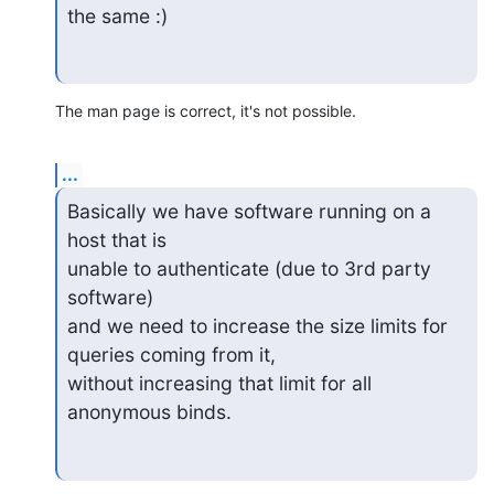
the same :)
The man page is correct, it's not possible.
...
Basically we have software running on a 
host that is

unable to authenticate (due to 3rd party 
software)

and we need to increase the size limits for 
queries coming from it,

without increasing that limit for all 
anonymous binds.