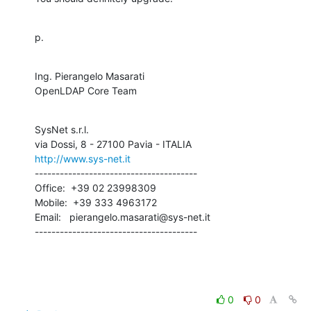
p.
Ing. Pierangelo Masarati

OpenLDAP Core Team
SysNet s.r.l.

http://www.sys-net.it
---------------------------------------

Office:  +39 02 23998309

Mobile:  +39 333 4963172

Email:   pierangelo.masarati@sys-net.it

---------------------------------------
0
0