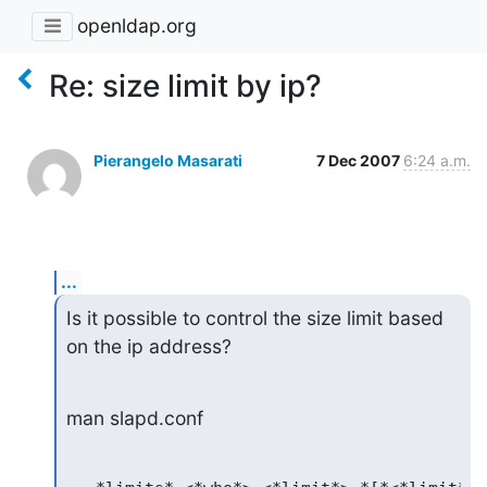
openldap.org
Re: size limit by ip?
Pierangelo Masarati
7 Dec 2007
6:24 a.m.
...
Is it possible to control the size limit based 
on the ip address?
man slapd.conf