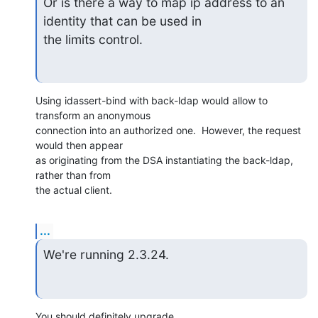
Or is there a way to map ip address to an 
identity that can be used in

the limits control.
Using idassert-bind with back-ldap would allow to 
transform an anonymous

connection into an authorized one.  However, the request 
would then appear

as originating from the DSA instantiating the back-ldap, 
rather than from

the actual client.
...
We're running 2.3.24.
You should definitely upgrade.