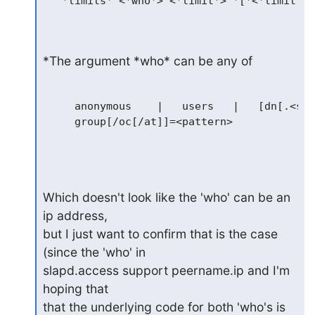
   *limits* <*who*> <*limit*> *[*<*limit*> 
*The argument *who* can be any of
     anonymous	  |   users   |   [dn[.<style>]=]<pattern>   |

     group[/oc[/at]]=<pattern>

Which doesn't look like the 'who' can be an 
ip address,

but I just want to confirm that is the case 
(since the 'who' in

slapd.access support peername.ip and I'm 
hoping that

that the underlying code for both 'who's is 