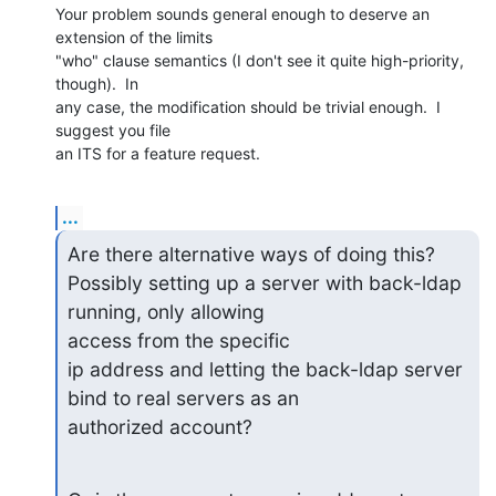
Your problem sounds general enough to deserve an 
extension of the limits

"who" clause semantics (I don't see it quite high-priority, 
though).  In

any case, the modification should be trivial enough.  I 
suggest you file

an ITS for a feature request.
...
Are there alternative ways of doing this?

Possibly setting up a server with back-ldap 
running, only allowing

access from the specific

ip address and letting the back-ldap server 
bind to real servers as an

authorized account?