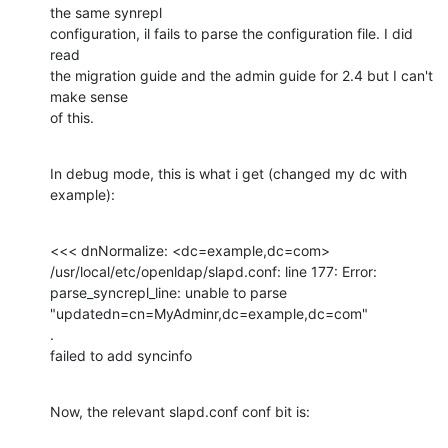
the same synrepl

configuration, il fails to parse the configuration file. I did 
read

the migration guide and the admin guide for 2.4 but I can't 
make sense

of this.
In debug mode, this is what i get (changed my dc with 
example):
<<< dnNormalize: <dc=example,dc=com>

/usr/local/etc/openldap/slapd.conf: line 177: Error:

parse_syncrepl_line: unable to parse

"updatedn=cn=MyAdminr,dc=example,dc=com"

.

failed to add syncinfo
Now, the relevant slapd.conf conf bit is: