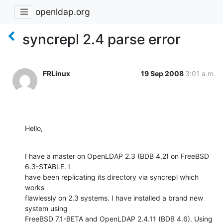
openldap.org
syncrepl 2.4 parse error
FRLinux
19 Sep 2008
3:01 a.m.
Hello,
I have a master on OpenLDAP 2.3 (BDB 4.2) on FreeBSD 
6.3-STABLE. I

have been replicating its directory via syncrepl which 
works

flawlessly on 2.3 systems. I have installed a brand new 
system using

FreeBSD 7.1-BETA and OpenLDAP 2.4.11 (BDB 4.6). Using 