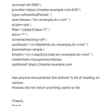
syncrepl rid=666 \

provider=ldaps://master.example.com:636 \

type=refreshAndPersist  \

searchbase="dc=example,dc=com" \

scope=sub \

filter="(objectClass=*)" \

attrs="*" \

schemachecking=off \

updatedn="cn=MyAdmin,dc=example,dc=com" \

bindmethod=simple \

binddn="cn=LdapSyncUser,dc=example,dc=com" \

credentials=mysupersecretpass

updateref ldaps://master.example.com
Has anyone encountered this before? A bit of reading on 
various

threads did not return anything useful so far.
Cheers,

Steph