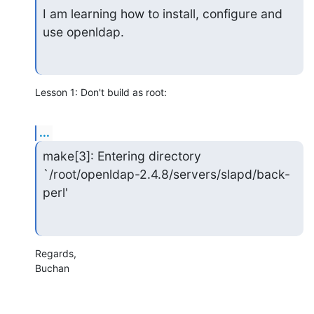
I am learning how to install, configure and 
use openldap.
Lesson 1: Don't build as root:
...
make[3]: Entering directory 
`/root/openldap-2.4.8/servers/slapd/back-
perl'
Regards,

Buchan