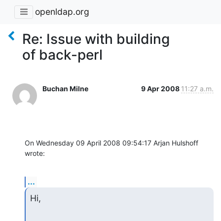
openldap.org
Re: Issue with building
of back-perl
Buchan Milne
9 Apr 2008
11:27 a.m.
On Wednesday 09 April 2008 09:54:17 Arjan Hulshoff 
wrote:
...
Hi,