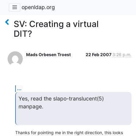
openldap.org
SV: Creating a virtual
DIT?
Mads Orbesen Troest
22 Feb 2007
3:26 p.m.
...
Yes, read the slapo-translucent(5) 
manpage.
Thanks for pointing me in the right direction, this looks 