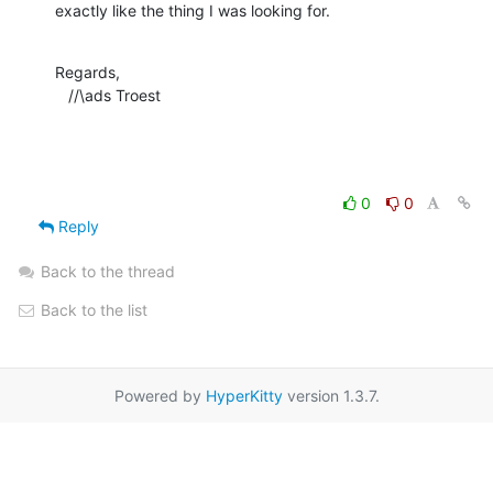
exactly like the thing I was looking for.
Regards,

   //\ads Troest
0
0
Reply
Back to the thread
Back to the list
Powered by
HyperKitty
version 1.3.7.