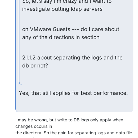
So, let's say I'm crazy and I want to 
investigate putting ldap servers
on VMware Guests --- do I care about 
any of the directions in section
21.1.2 about separating the logs and the 
db or not?
Yes, that still applies for best performance.
I may be wrong, but write to DB logs only apply when 
changes occurs in 

the directory. So the gain for separating logs and data file 