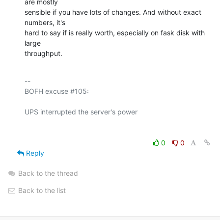
are mostly 

sensible if you have lots of changes. And without exact 
numbers, it's 

hard to say if is really worth, especially on fask disk with 
large 

throughput.
-- 

BOFH excuse #105:

0
0
Reply
Back to the thread
Back to the list