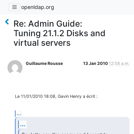
openldap.org
Re: Admin Guide:
Tuning 21.1.2 Disks and
virtual servers
Guillaume Rousse
13 Jan 2010
12:58 a.m.
Le 11/01/2010 18:08, Gavin Henry a écrit :
...
...