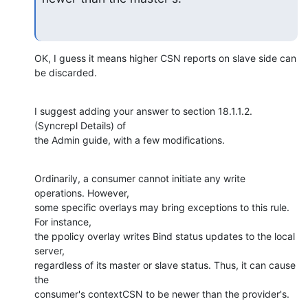
OK, I guess it means higher CSN reports on slave side can 
be discarded.
I suggest adding your answer to section 18.1.1.2. 
(Syncrepl Details) of 

the Admin guide, with a few modifications.
Ordinarily, a consumer cannot initiate any write 
operations. However, 

some specific overlays may bring exceptions to this rule. 
For instance, 

the ppolicy overlay writes Bind status updates to the local 
server, 

regardless of its master or slave status. Thus, it can cause 
the 

consumer's contextCSN to be newer than the provider's.