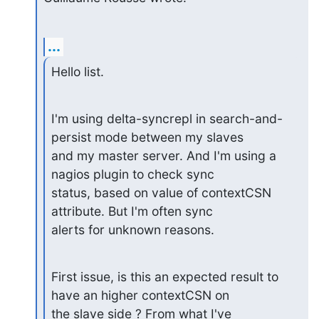
...
Hello list.
I'm using delta-syncrepl in search-and-
persist mode between my slaves

and my master server. And I'm using a 
nagios plugin to check sync

status, based on value of contextCSN 
attribute. But I'm often sync

alerts for unknown reasons.
First issue, is this an expected result to 
have an higher contextCSN on

the slave side ? From what I've 