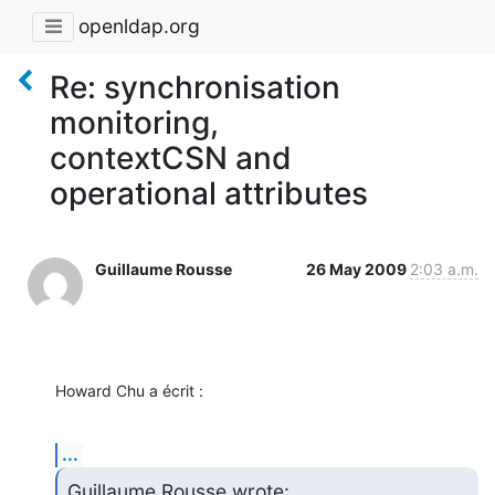
openldap.org
Re: synchronisation
monitoring,
contextCSN and
operational attributes
Guillaume Rousse
26 May 2009
2:03 a.m.
Howard Chu a écrit :
...
Guillaume Rousse wrote: