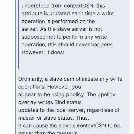
understood from contextCSN, this

attribute is updated each time a write 
operation is performed on the

server. As the slave server is not 
supposed not to perform any write

operation, this should never happens. 
However, it does:
Ordinarily, a slave cannot initiate any write 
operations. However, you 

appear to be using ppolicy. The ppolicy 
overlay writes Bind status 

updates to the local server, regardless of 
master or slave status. Thus, 

it can cause the slave's contextCSN to be 
newer than the master's.