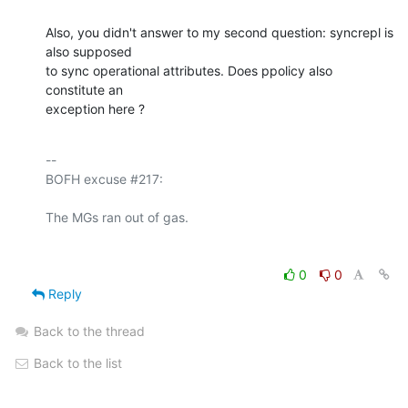
Also, you didn't answer to my second question: syncrepl is 
also supposed 

to sync operational attributes. Does ppolicy also 
constitute an 

exception here ?
-- 

BOFH excuse #217:

0
0
Reply
Back to the thread
Back to the list