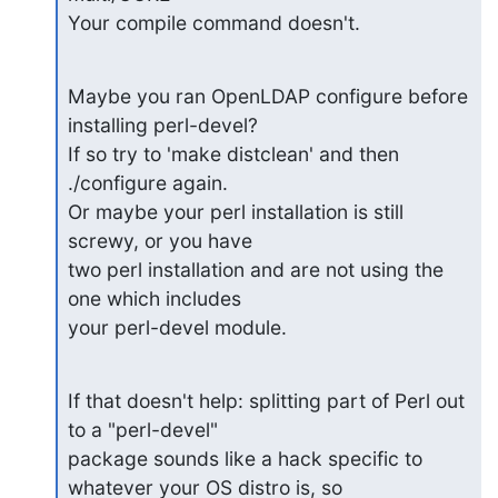
Your compile command doesn't.
Maybe you ran OpenLDAP configure before 
installing perl-devel?

If so try to 'make distclean' and then 
./configure again.

Or maybe your perl installation is still 
screwy, or you have

two perl installation and are not using the 
one which includes

your perl-devel module.
If that doesn't help: splitting part of Perl out 
to a "perl-devel"

package sounds like a hack specific to 
whatever your OS distro is, so
