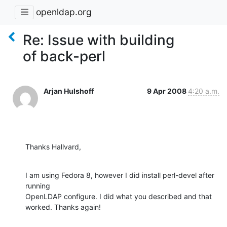
openldap.org
Re: Issue with building
of back-perl
Arjan Hulshoff
9 Apr 2008
4:20 a.m.
Thanks Hallvard,
I am using Fedora 8, however I did install perl-devel after 
running 

OpenLDAP configure. I did what you described and that 
worked. Thanks again!