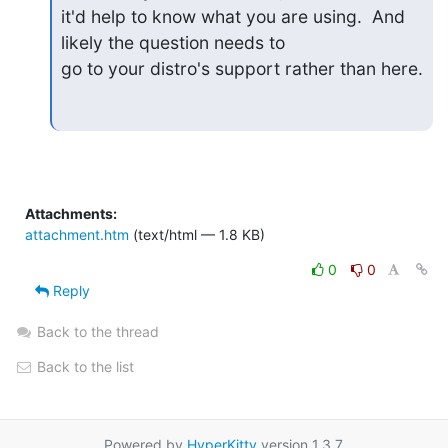
it'd help to know what you are using.  And 
likely the question needs to

go to your distro's support rather than here.
Attachments:
attachment.htm
(text/html — 1.8 KB)
0
0
Reply
Back to the thread
Back to the list
Powered by
HyperKitty
version 1.3.7.