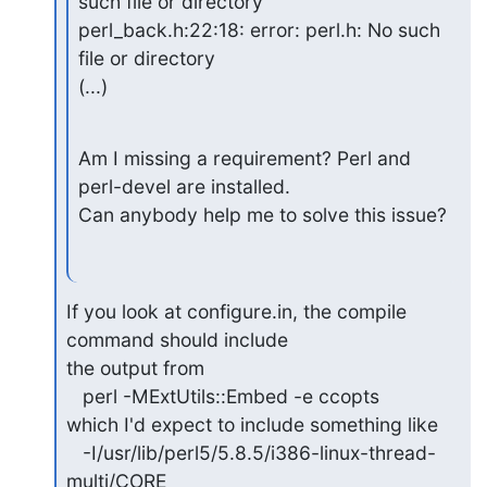
such file or directory

perl_back.h:22:18: error: perl.h: No such 
file or directory

(...)
Am I missing a requirement? Perl and 
perl-devel are installed.

Can anybody help me to solve this issue?
If you look at configure.in, the compile 
command should include

the output from

   perl -MExtUtils::Embed -e ccopts

which I'd expect to include something like

   -I/usr/lib/perl5/5.8.5/i386-linux-thread-
multi/CORE
