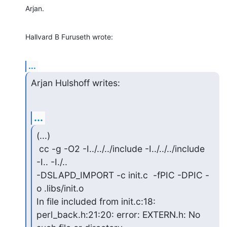
Arjan.
Hallvard B Furuseth wrote:
...
Arjan Hulshoff writes:
...
(...)

 cc -g -O2 -I../../../include -I../../../include 
-I.. -I./..

-DSLAPD_IMPORT -c init.c  -fPIC -DPIC -
o .libs/init.o

In file included from init.c:18:

perl_back.h:21:20: error: EXTERN.h: No 