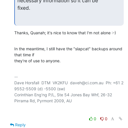
necessary information so it can be 

fixed.
Thanks, Quanah; it's nice to know that I'm not alone :-)
In the meantime, I still have the "slapcat" backups around 
that time if 

they're of use to anyone.
-- 

Dave Horsfall  DTM  VK2KFU  daveh@ci.com.au  Ph: +61 2 
9552-5509 (d) -5500 (sw)

Corinthian Eng'ng P/L, Ste 54 Jones Bay Whf, 26-32 
0
0
Reply