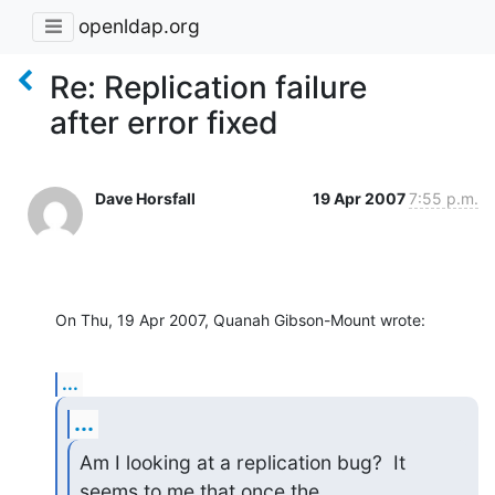
openldap.org
Re: Replication failure
after error fixed
Dave Horsfall
19 Apr 2007
7:55 p.m.
On Thu, 19 Apr 2007, Quanah Gibson-Mount wrote:
...
...
Am I looking at a replication bug?  It 
seems to me that once the 
