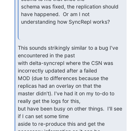
schema was fixed, the replication should 
have happened.  Or am I not 

understanding how SyncRepl works?
This sounds strikingly similar to a bug I've 
encountered in the past 

with delta-syncrepl where the CSN was 
incorrectly updated after a failed 

MOD (due to differences because the 
replicas had an overlay on that the 

master didn't). I've had it on my to-do to 
really get the logs for this, 

but have been busy on other things.  I'll see 
if I can set some time 

aside to re-produce this and get the 