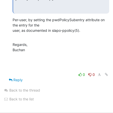
Per-user, by setting the pwdPolicySubentry attribute on 
the entry for the 

user, as documented in slapo-ppolicy(5).
Regards,

Buchan
0
0
Reply
Back to the thread
Back to the list