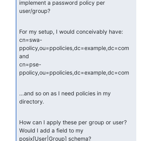
implement a password policy per 
user/group?
For my setup, I would conceivably have:

cn=swa-
ppolicy,ou=ppolicies,dc=example,dc=com

and

cn=pse-
ppolicy,ou=ppolicies,dc=example,dc=com
...and so on as I need policies in my 
directory.
How can I apply these per group or user? 
Would I add a field to my

posix[User|Group] schema?