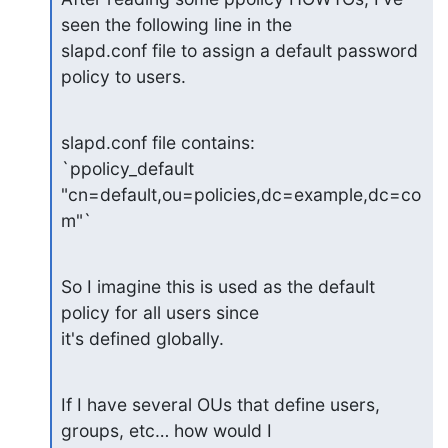
seen the following line in the

slapd.conf file to assign a default password 
policy to users.
slapd.conf file contains:

`ppolicy_default 
"cn=default,ou=policies,dc=example,dc=co
m"`
So I imagine this is used as the default 
policy for all users since

it's defined globally.
If I have several OUs that define users, 
groups, etc… how would I
