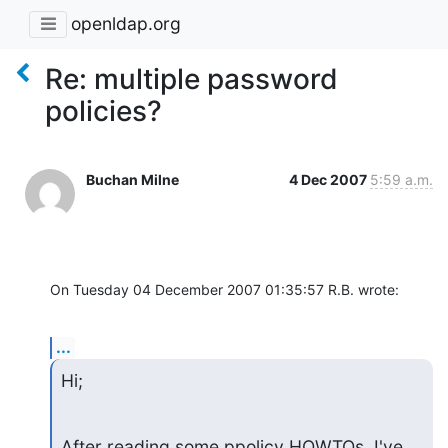
openldap.org
Re: multiple password
policies?
Buchan Milne
4 Dec 2007
5:59 a.m.
On Tuesday 04 December 2007 01:35:57 R.B. wrote:
...
Hi;
After reading some ppolicy HOWTOs, I've 