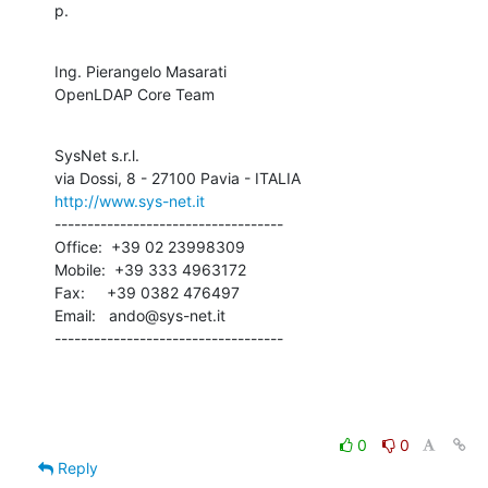
p.
Ing. Pierangelo Masarati

OpenLDAP Core Team
SysNet s.r.l.

http://www.sys-net.it
-----------------------------------

Office:  +39 02 23998309

Mobile:  +39 333 4963172

Fax:     +39 0382 476497

Email:   ando@sys-net.it

-----------------------------------
0
0
Reply