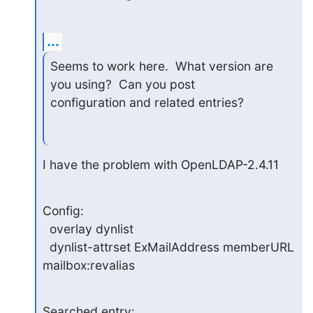
...
Seems to work here.  What version are 
you using?  Can you post 

configuration and related entries?
I have the problem with OpenLDAP-2.4.11
Config:

  overlay dynlist

  dynlist-attrset ExMailAddress memberURL 
mailbox:revalias
Searched entry:
