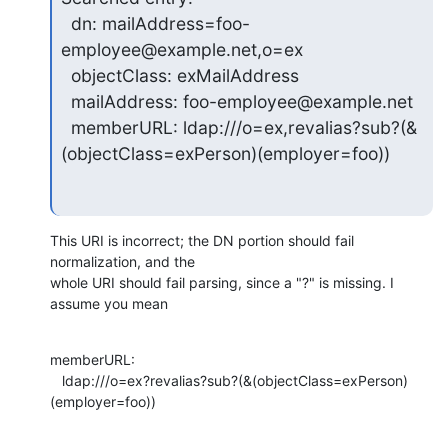
  dn: mailAddress=foo-
employee@example.net,o=ex

  objectClass: exMailAddress

  mailAddress: foo-employee@example.net

  memberURL: ldap:///o=ex,revalias?sub?(&
(objectClass=exPerson)(employer=foo))
This URI is incorrect; the DN portion should fail 
normalization, and the 

whole URI should fail parsing, since a "?" is missing. I 
assume you mean
memberURL:

   ldap:///o=ex?revalias?sub?(&(objectClass=exPerson)
(employer=foo))