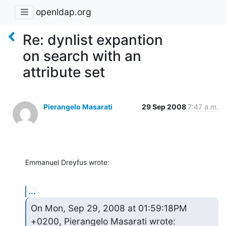
openldap.org
Re: dynlist expantion
on search with an
attribute set
Pierangelo Masarati
29 Sep 2008
7:47 a.m.
Emmanuel Dreyfus wrote:
...
On Mon, Sep 29, 2008 at 01:59:18PM 
+0200, Pierangelo Masarati wrote: